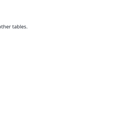
ther tables.