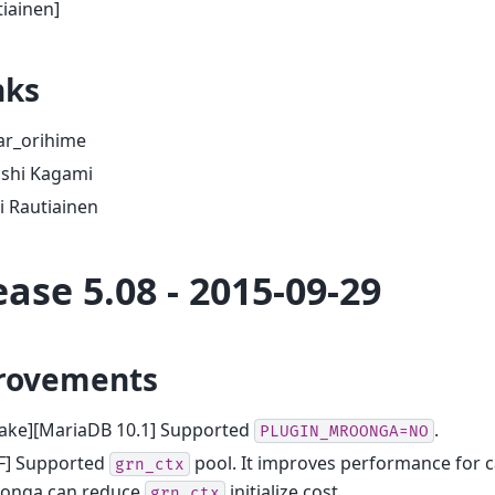
iainen]
nks
ar_orihime
oshi Kagami
i Rautiainen
ease 5.08 - 2015-09-29
rovements
ake][MariaDB 10.1] Supported
.
PLUGIN_MROONGA=NO
F] Supported
pool. It improves performance for 
grn_ctx
onga can reduce
initialize cost.
grn_ctx