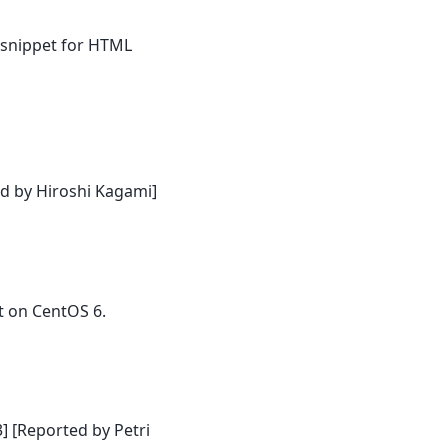
 snippet for HTML
d by Hiroshi Kagami]
t on CentOS 6.
] [Reported by Petri