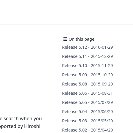
On this page
Release 5.12 - 2016-01-29
Release 5.11 - 2015-12-29
Release 5.10 - 2015-11-29
Release 5.09 - 2015-10-29
Release 5.08 - 2015-09-29
Release 5.06 - 2015-08-31
Release 5.05 - 2015/07/29
Release 5.04 - 2015/06/29
ge search when you
Release 5.03 - 2015/05/29
ported by Hiroshi
Release 5.02 - 2015/04/29