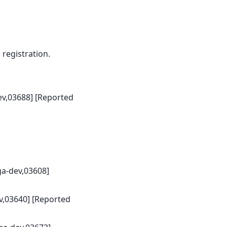
egistration.
ev,03688] [Reported
ga-dev,03608]
v,03640] [Reported