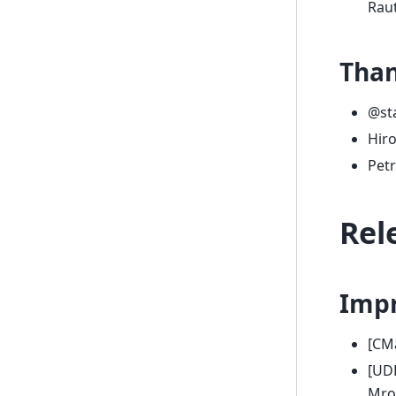
Raut
Tha
@st
Hir
Petr
Rel
Imp
[CM
[UD
Mro