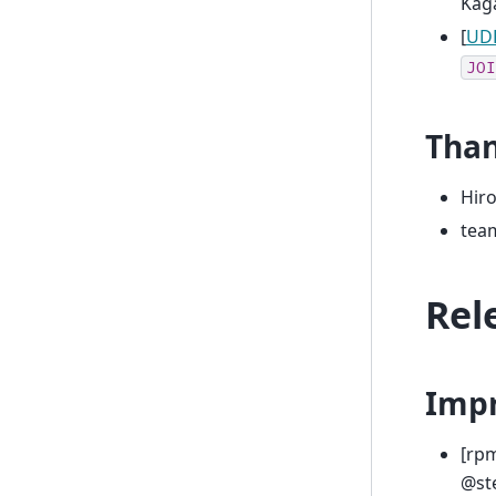
Kag
[
UDF
JOI
Tha
Hir
tea
Rel
Imp
[rp
@ste