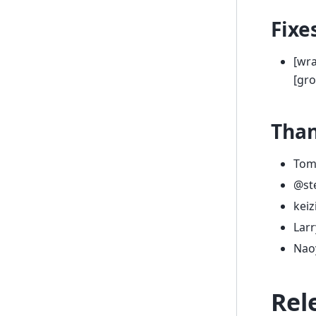
Fixe
[wra
[gr
Tha
Tom
@st
kei
Larr
Nao
Rel