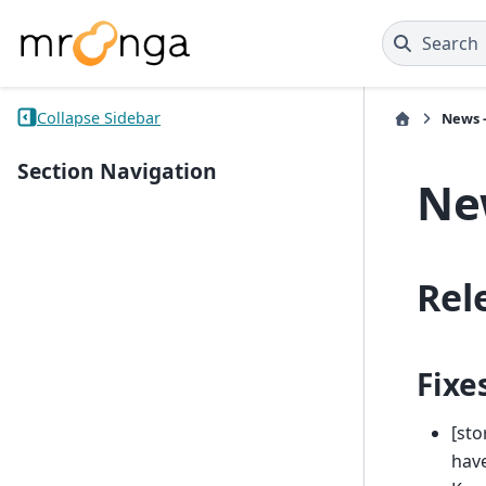
Search
Collapse Sidebar
News -
Section Navigation
New
Rel
Fixe
[sto
have