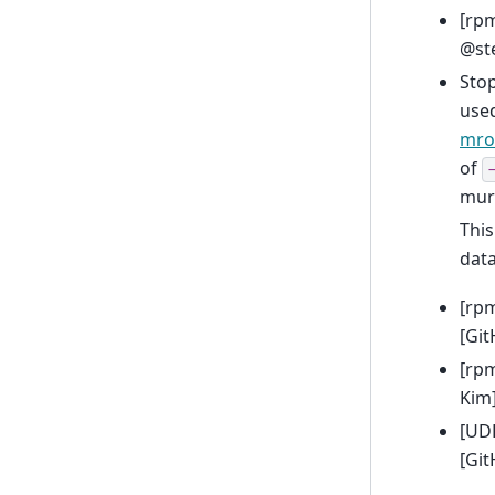
[rp
@ste
Sto
used
mro
of
mur
This
dat
[rp
[Git
[rpm
Kim
[UDF
[Gi