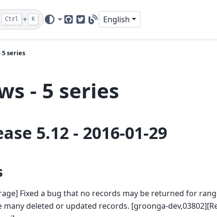
+
English
Ctrl
K
GitHub
Twitter
Blog
 5 series
s - 5 series
ease 5.12 - 2016-01-29
s
rage] Fixed a bug that no records may be returned for ran
 many deleted or updated records. [groonga-dev,03802][Re