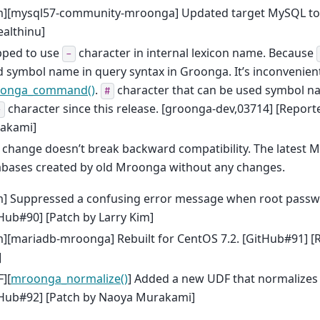
m][mysql57-community-mroonga] Updated target MySQL to 5
althinu]
pped to use
character in internal lexicon name. Because
-
 symbol name in query syntax in Groonga. It’s inconvenient
onga_command()
.
character that can be used symbol na
#
character since this release. [groonga-dev,03714] [Reporte
-
akami]
 change doesn’t break backward compatibility. The latest 
abases created by old Mroonga without any changes.
m] Suppressed a confusing error message when root passw
Hub#90] [Patch by Larry Kim]
][mariadb-mroonga] Rebuilt for CentOS 7.2. [GitHub#91] [
]
][
mroonga_normalize()
] Added a new UDF that normalizes 
tHub#92] [Patch by Naoya Murakami]