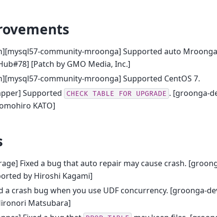
rovements
m][mysql57-community-mroonga] Supported auto Mroonga r
Hub#78] [Patch by GMO Media, Inc.]
m][mysql57-community-mroonga] Supported CentOS 7.
apper] Supported
. [groonga-d
CHECK
TABLE
FOR
UPGRADE
Tomohiro KATO]
s
rage] Fixed a bug that auto repair may cause crash. [groon
orted by Hiroshi Kagami]
ed a crash bug when you use UDF concurrency. [groonga-de
Hironori Matsubara]