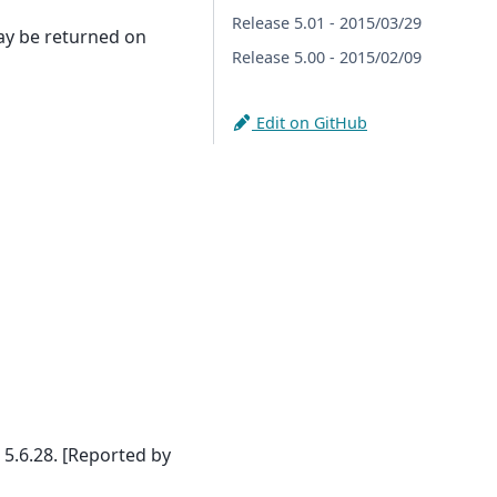
Release 5.01 - 2015/03/29
ay be returned on
Release 5.00 - 2015/02/09
Edit on GitHub
.6.28. [Reported by