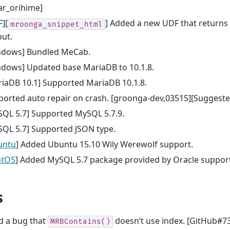
ar_orihime]
][
] Added a new UDF that returns
mroonga_snippet_html
ut.
ndows] Bundled MeCab.
ndows] Updated base MariaDB to 10.1.8.
iaDB 10.1] Supported MariaDB 10.1.8.
orted auto repair on crash. [groonga-dev,03515][Suggeste
SQL 5.7] Supported MySQL 5.7.9.
SQL 5.7] Supported JSON type.
untu
] Added Ubuntu 15.10 Wily Werewolf support.
ntOS
] Added MySQL 5.7 package provided by Oracle suppor
s
d a bug that
doesn’t use index. [GitHub#73
MRBContains()