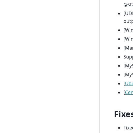
@st
[UDF
outp
[Wi
[Wi
[Mar
Supp
[My
[My
[
Ub
[
Ce
Fixe
Fixe