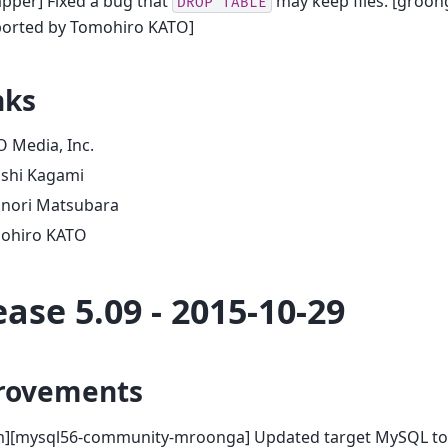
pper] Fixed a bug that
may keep files. [groon
DROP
TABLE
ported by Tomohiro KATO]
nks
 Media, Inc.
oshi Kagami
onori Matsubara
ohiro KATO
ease 5.09 - 2015-10-29
rovements
m][mysql56-community-mroonga] Updated target MySQL to 5