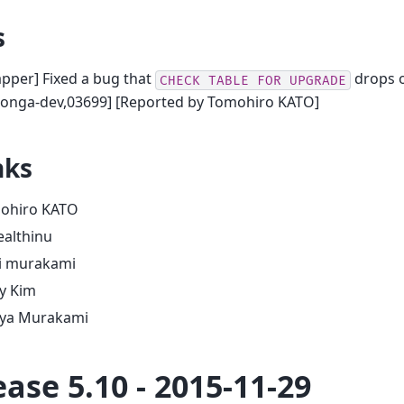
s
pper] Fixed a bug that
drops o
CHECK
TABLE
FOR
UPGRADE
oonga-dev,03699] [Reported by Tomohiro KATO]
nks
ohiro KATO
ealthinu
zi murakami
y Kim
ya Murakami
ease 5.10 - 2015-11-29