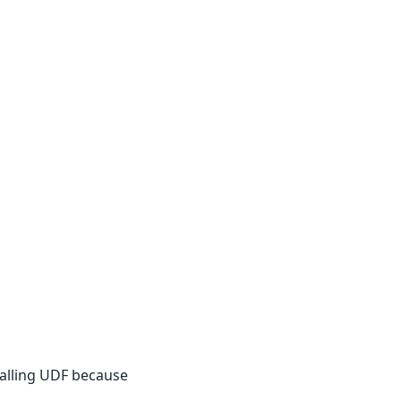
calling UDF because