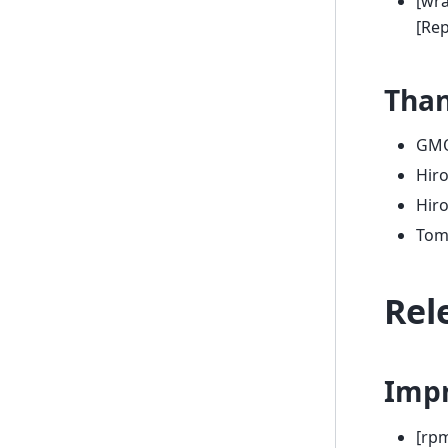
[wra
[Re
Tha
GMO
Hir
Hir
Tom
Rel
Imp
[rp