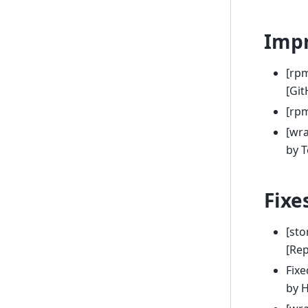
Imp
[rp
[Git
[rp
[wr
by 
Fixe
[sto
[Rep
Fix
by 