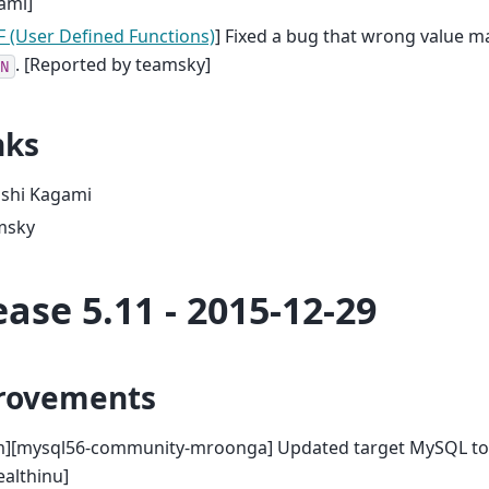
ami]
 (User Defined Functions)
] Fixed a bug that wrong value m
. [Reported by teamsky]
N
nks
oshi Kagami
msky
ease 5.11 - 2015-12-29
rovements
m][mysql56-community-mroonga] Updated target MySQL to 5
althinu]