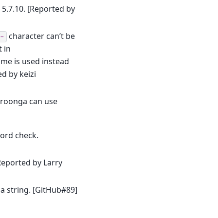
.7.10. [Reported by
character can’t be
-
 in
me is used instead
d by keizi
Mroonga can use
ord check.
Reported by Larry
a string. [GitHub#89]