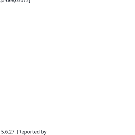
ga-dev,03673]
.6.27. [Reported by