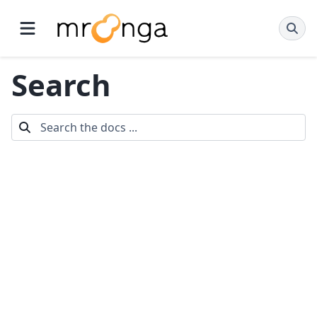
Search