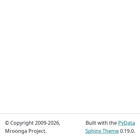
© Copyright 2009-2026,
Built with the
PyData
Mroonga Project.
Sphinx Theme
0.19.0.