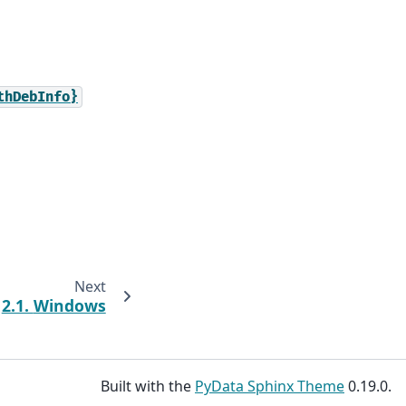
thDebInfo}
Next
2.1.
Windows
Built with the
PyData Sphinx Theme
0.19.0.