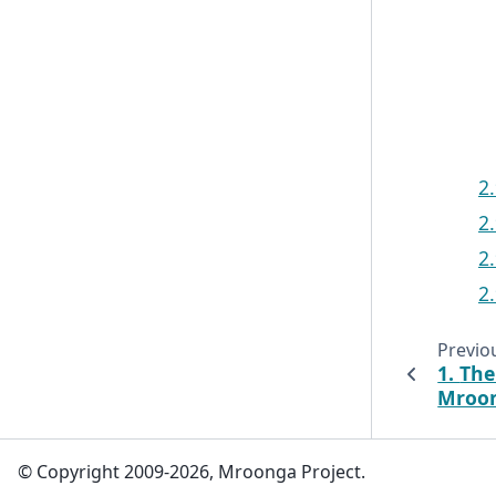
2
2
2
2
Previo
1.
The
Mroo
© Copyright 2009-2026, Mroonga Project.