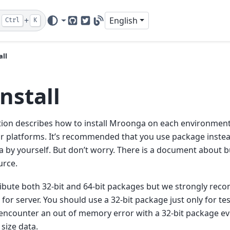
+
English
Ctrl
K
GitHub
Twitter
Blog
all
Install
tion describes how to install Mroonga on each environmen
r platforms. It’s recommended that you use package instea
by yourself. But don’t worry. There is a document about 
urce.
ibute both 32-bit and 64-bit packages but we strongly rec
for server. You should use a 32-bit package just only for t
 encounter an out of memory error with a 32-bit package eve
size data.