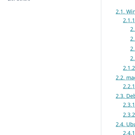
2.1. W
2.1.1
2
2
2
2
2.1.
2.2. m
2.2.
2.3. De
2.3.1
2.3.
2.4. Ub
2.4.