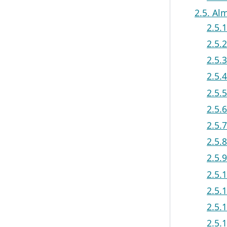
2.5. Al
2.5.
2.5.
2.5.
2.5.
2.5.
2.5.
2.5.
2.5.
2.5.
2.5.
2.5.
2.5.
2.5.