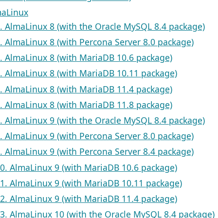
maLinux
1. AlmaLinux 8 (with the Oracle MySQL 8.4 package)
2. AlmaLinux 8 (with Percona Server 8.0 package)
3. AlmaLinux 8 (with MariaDB 10.6 package)
4. AlmaLinux 8 (with MariaDB 10.11 package)
5. AlmaLinux 8 (with MariaDB 11.4 package)
6. AlmaLinux 8 (with MariaDB 11.8 package)
7. AlmaLinux 9 (with the Oracle MySQL 8.4 package)
8. AlmaLinux 9 (with Percona Server 8.0 package)
9. AlmaLinux 9 (with Percona Server 8.4 package)
10. AlmaLinux 9 (with MariaDB 10.6 package)
11. AlmaLinux 9 (with MariaDB 10.11 package)
12. AlmaLinux 9 (with MariaDB 11.4 package)
13. AlmaLinux 10 (with the Oracle MySQL 8.4 package)