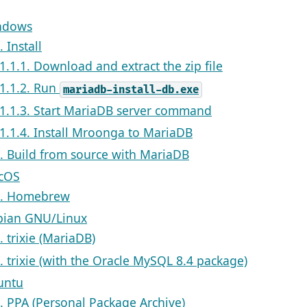
indows
. Install
.1.1.1. Download and extract the zip file
.1.1.2. Run
mariadb-install-db.exe
.1.1.3. Start MariaDB server command
.1.1.4. Install Mroonga to MariaDB
2. Build from source with MariaDB
acOS
1. Homebrew
bian GNU/Linux
. trixie (MariaDB)
2. trixie (with the Oracle MySQL 8.4 package)
untu
1. PPA (Personal Package Archive)