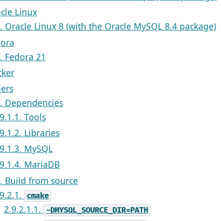
acle Linux
1. Oracle Linux 8 (with the Oracle MySQL 8.4 package)
dora
1. Fedora 21
cker
hers
1. Dependencies
9.1.1. Tools
9.1.2. Libraries
.9.1.3. MySQL
.9.1.4. MariaDB
2. Build from source
.9.2.1.
cmake
2.9.2.1.1.
-DMYSQL_SOURCE_DIR=PATH