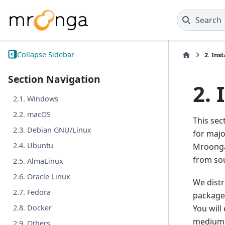
Search
Collapse Sidebar
2.
Inst
Section Navigation
2.
2.1. Windows
2.2. macOS
This sec
2.3. Debian GNU/Linux
for majo
2.4. Ubuntu
Mroonga 
from so
2.5. AlmaLinux
2.6. Oracle Linux
We distr
2.7. Fedora
package 
You will
2.8. Docker
medium 
2.9. Others