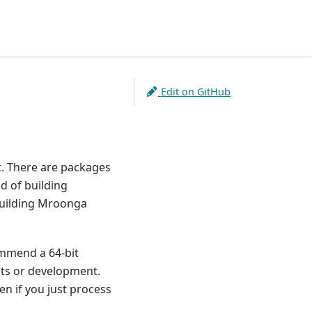
Edit on GitHub
t. There are packages
d of building
building Mroonga
ommend a 64-bit
ests or development.
n if you just process