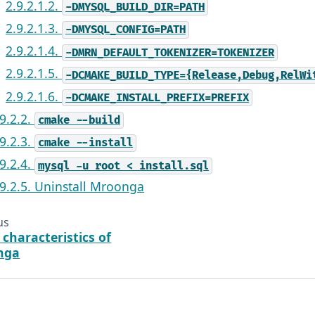
2.9.2.1.2.
-DMYSQL_BUILD_DIR=PATH
2.9.2.1.3.
-DMYSQL_CONFIG=PATH
2.9.2.1.4.
-DMRN_DEFAULT_TOKENIZER=TOKENIZER
2.9.2.1.5.
-DCMAKE_BUILD_TYPE={Release,Debug,RelWi
2.9.2.1.6.
-DCMAKE_INSTALL_PREFIX=PREFIX
.9.2.2.
cmake
--build
.9.2.3.
cmake
--install
.9.2.4.
mysql
-u
root
<
install.sql
.9.2.5. Uninstall Mroonga
us
 characteristics of
nga