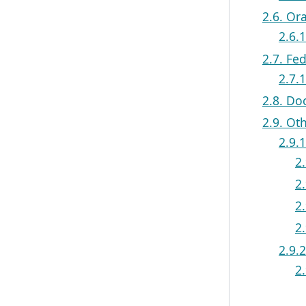
2.6. Or
2.6.
2.7. Fe
2.7.
2.8. Do
2.9. Ot
2.9.
2.
2.
2
2
2.9.
2