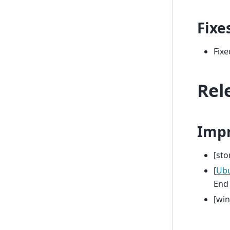
Fixe
Fixe
Rel
Imp
[st
[
Ub
End 
[wi