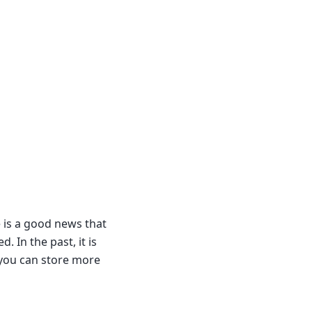
e is a good news that
 In the past, it is
y you can store more