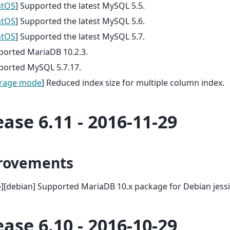
ntOS
] Supported the latest MySQL 5.5.
ntOS
] Supported the latest MySQL 5.6.
ntOS
] Supported the latest MySQL 5.7.
ported MariaDB 10.2.3.
ported MySQL 5.7.17.
rage mode
] Reduced index size for multiple column index.
ease 6.11 - 2016-11-29
rovements
][debian] Supported MariaDB 10.x package for Debian jessi
ease 6.10 - 2016-10-29