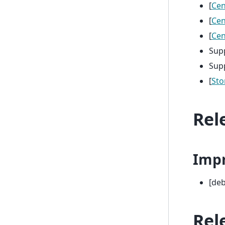
[
Ce
[
Ce
[
Ce
Sup
Sup
[
Sto
Rel
Imp
[deb
Rel