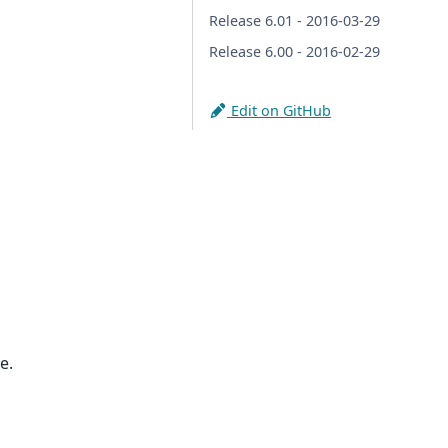
Release 6.01 - 2016-03-29
Release 6.00 - 2016-02-29
Edit on GitHub
e.