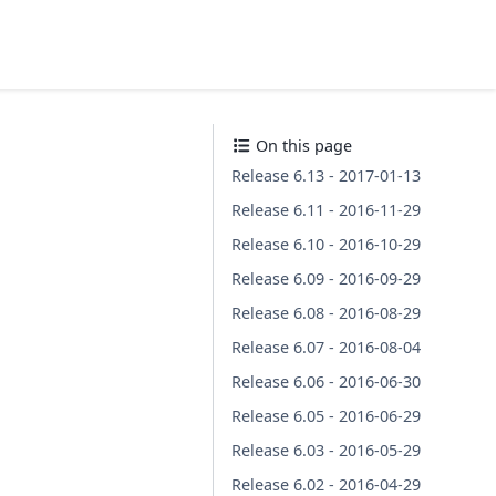
On this page
Release 6.13 - 2017-01-13
Release 6.11 - 2016-11-29
Release 6.10 - 2016-10-29
Release 6.09 - 2016-09-29
Release 6.08 - 2016-08-29
Release 6.07 - 2016-08-04
Release 6.06 - 2016-06-30
Release 6.05 - 2016-06-29
Release 6.03 - 2016-05-29
Release 6.02 - 2016-04-29