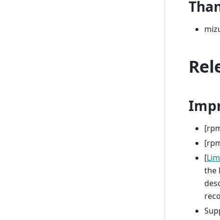
Tha
miz
Rel
Imp
[rpm
[rpm
[
Lim
the 
desc
reco
Sup