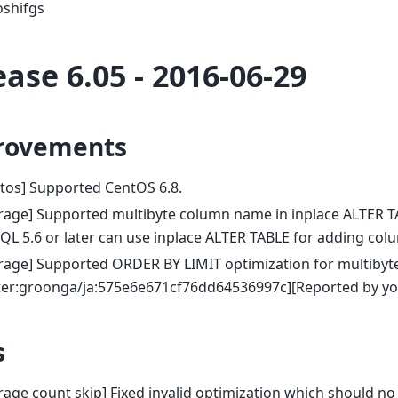
oshifgs
ease 6.05 - 2016-06-29
rovements
tos] Supported CentOS 6.8.
rage] Supported multibyte column name in inplace ALTER T
L 5.6 or later can use inplace ALTER TABLE for adding col
rage] Supported ORDER BY LIMIT optimization for multibyt
tter:groonga/ja:575e6e671cf76dd64536997c][Reported by yo
s
rage count skip] Fixed invalid optimization which should no b