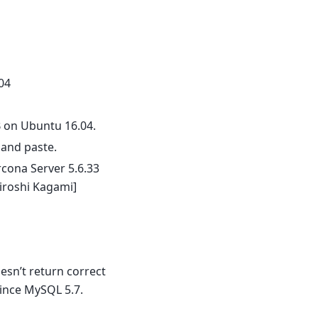
04
 on Ubuntu 16.04.
 and paste.
rcona Server 5.6.33
iroshi Kagami]
sn’t return correct
ince MySQL 5.7.