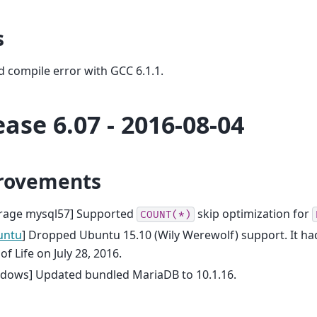
s
d compile error with GCC 6.1.1.
ease 6.07 - 2016-08-04
rovements
orage mysql57] Supported
skip optimization for
COUNT(*)
untu
] Dropped Ubuntu 15.10 (Wily Werewolf) support. It h
of Life on July 28, 2016.
ndows] Updated bundled MariaDB to 10.1.16.