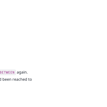
again.
BETWEEN
ad been reached to