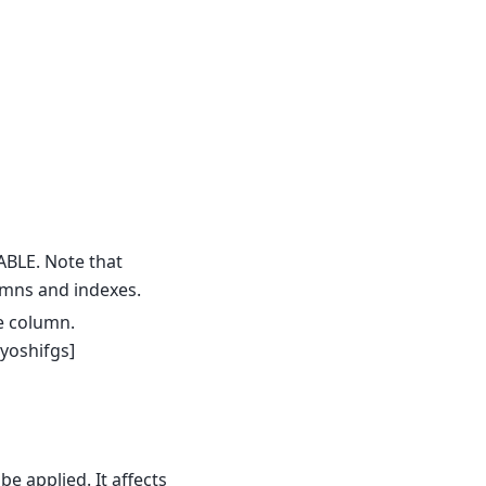
ABLE. Note that
umns and indexes.
e column.
yoshifgs]
e applied. It affects