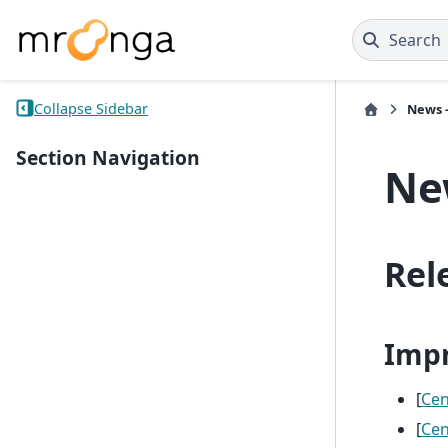
Search
Collapse Sidebar
News -
Section Navigation
New
Rel
Imp
[
Ce
[
Ce