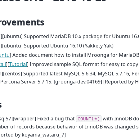
rovements
b][ubuntu] Supported MariaDB 10.x package for Ubuntu 16.
][ubuntu] Supported Ubuntu 16.10 (Yakkety Yak)
untu
] Added document how to install Mroonga for MariaDB
all
][
Tutorial
] Improved sample SQL format for easy to copy
][centos] Supported latest MySQL 5.6.34, MySQL 5.7.16, Pe
Percona Server 5.7.15. [groonga-dev,04169] [Reported by H
s
ql57][wrapper] Fixed a bug that
with InnoDB doe
COUNT(*)
ber of records because behavior of InnoDB was changed s
ported by koyama_wataru_7]