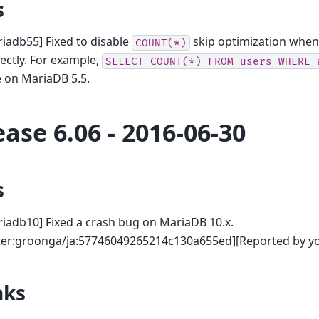
s
iadb55] Fixed to disable
skip optimization when 
COUNT(*)
ectly. For example,
SELECT
COUNT(*)
FROM
users
WHERE
 on MariaDB 5.5.
ease 6.06 - 2016-06-30
s
iadb10] Fixed a crash bug on MariaDB 10.x.
tter:groonga/ja:57746049265214c130a655ed][Reported by yo
nks