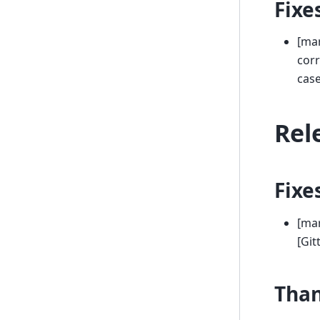
Fixe
[mar
corr
case
Rel
Fixe
[mar
[Gi
Tha