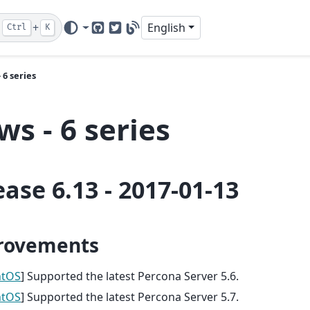
+
English
Ctrl
K
GitHub
Twitter
Blog
 6 series
s - 6 series
ease 6.13 - 2017-01-13
rovements
ntOS
] Supported the latest Percona Server 5.6.
ntOS
] Supported the latest Percona Server 5.7.