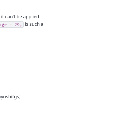
it can’t be applied
is such a
age
=
29;
yoshifgs]