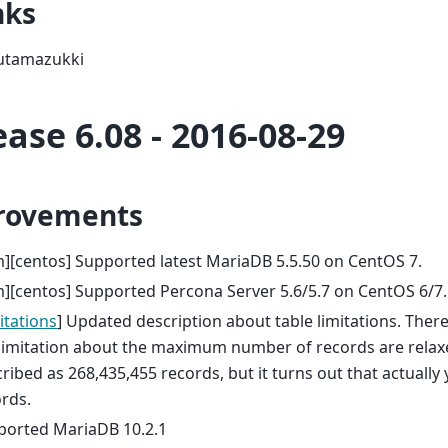
nks
utamazukki
ease 6.08 - 2016-08-29
rovements
][centos] Supported latest MariaDB 5.5.50 on CentOS 7.
][centos] Supported Percona Server 5.6/5.7 on CentOS 6/7.
itations
] Updated description about table limitations. Ther
limitation about the maximum number of records are relaxed.
ribed as 268,435,455 records, but it turns out that actuall
rds.
ported MariaDB 10.2.1