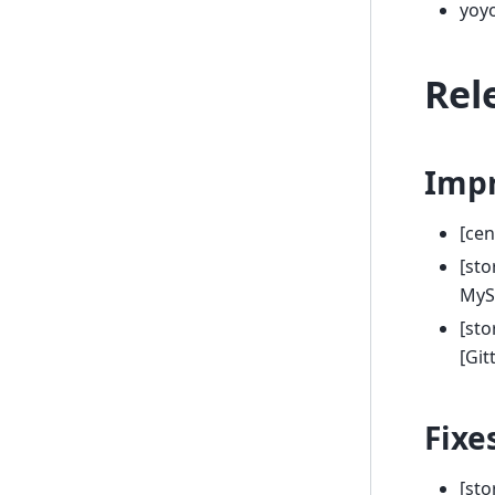
yoy
Rel
Imp
[cen
[sto
MySQ
[sto
[Gi
Fixe
[sto