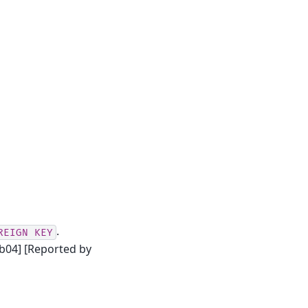
.
REIGN
KEY
b04] [Reported by