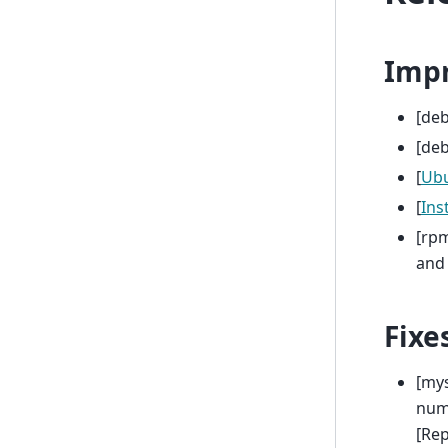
Imp
[de
[deb
[
Ub
[
Inst
[rpm
and 
Fixe
[mys
num
[Re