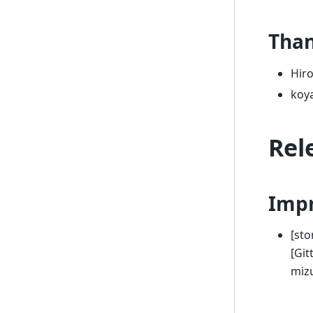
Tha
Hir
koy
Rel
Imp
[sto
[Git
miz