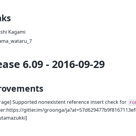
nks
oshi Kagami
ama_wataru_7
ease 6.09 - 2016-09-29
rovements
rage] Supported nonexistent reference insert check for
FO
ter:https://gitter.im/groonga/ja?at=57d629477b9f8167113ef
utamazukki]