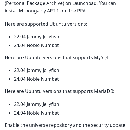
(Personal Package Archive) on Launchpad. You can
install Mroonga by APT from the PPA.
Here are supported Ubuntu versions:
22.04 Jammy Jellyfish
24.04 Noble Numbat
Here are Ubuntu versions that supports MySQL:
22.04 Jammy Jellyfish
24.04 Noble Numbat
Here are Ubuntu versions that supports MariaDB:
22.04 Jammy Jellyfish
24.04 Noble Numbat
Enable the universe repository and the security update