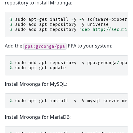
repository to install Mroonga:
%
sudo
apt
-
get
install
-
y
-
V
software
-
properti
%
sudo
add
-
apt
-
repository
-
y
universe
%
sudo
add
-
apt
-
repository
"deb http://security
Add the
PPA to your system:
ppa:groonga/ppa
%
sudo
add
-
apt
-
repository
-
y
ppa
:
groonga
/
ppa
%
sudo
apt
-
get
update
Install Mroonga for MySQL:
%
sudo
apt
-
get
install
-
y
-
V
mysql
-
server
-
mroo
Install Mroonga for MariaDB: