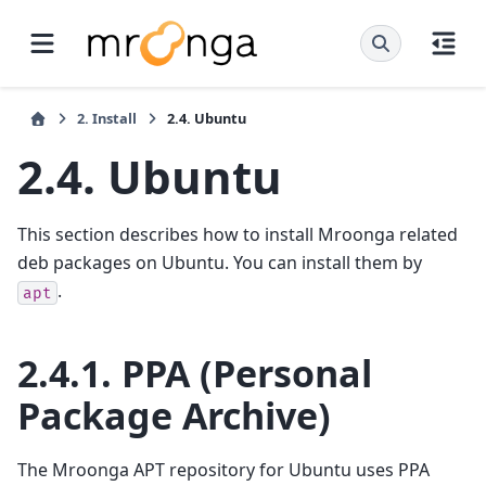
2.
Install
2.4.
Ubuntu
2.4.
Ubuntu
This section describes how to install Mroonga related
deb packages on Ubuntu. You can install them by
.
apt
2.4.1.
PPA (Personal
Package Archive)
The Mroonga APT repository for Ubuntu uses PPA