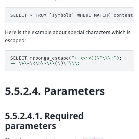
Here is the example about special characters which is
escaped:
SELECT
mroonga_escape
(
"+-<>~*()
\"\\
\:"
);
--
 \
+
\
-
\
<
\
>
\
~
\
*
\
(
\
)
\
"
\\
\:
5.5.2.4.
Parameters
5.5.2.4.1.
Required
parameters