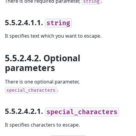
There is one required parameter,
.
string
5.5.2.4.1.1.
string
It specifies text which you want to escape.
5.5.2.4.2.
Optional
parameters
There is one optional parameter,
.
special_characters
5.5.2.4.2.1.
special_characters
It specifies characters to escape.