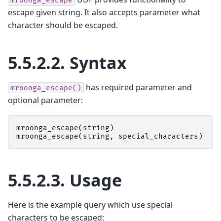
mroonga_escape
escape given string. It also accepts parameter what
character should be escaped.
5.5.2.2.
Syntax
has required parameter and
mroonga_escape()
optional parameter:
mroonga_escape
(
string
)
mroonga_escape
(
string
,
special_characters
)
5.5.2.3.
Usage
Here is the example query which use special
characters to be escaped: