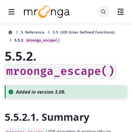
5.
Reference
5.5.
UDF (User Defined Functions)
5.5.2.
mroonga_escape()
5.5.2.
mroonga_escape()
Added in version 3.08.
5.5.2.1.
Summary
UDF provides functionality to