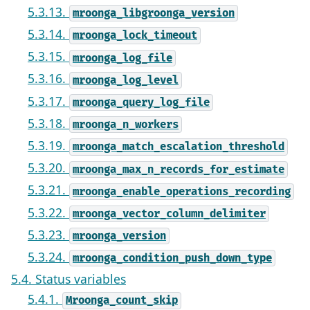
5.3.13.
mroonga_libgroonga_version
5.3.14.
mroonga_lock_timeout
5.3.15.
mroonga_log_file
5.3.16.
mroonga_log_level
5.3.17.
mroonga_query_log_file
5.3.18.
mroonga_n_workers
5.3.19.
mroonga_match_escalation_threshold
5.3.20.
mroonga_max_n_records_for_estimate
5.3.21.
mroonga_enable_operations_recording
5.3.22.
mroonga_vector_column_delimiter
5.3.23.
mroonga_version
5.3.24.
mroonga_condition_push_down_type
5.4. Status variables
5.4.1.
Mroonga_count_skip