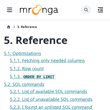
5.
Reference
5.
Reference
5.1. Optimizations
5.1.1. Fetching only needed columns
5.1.2. Row count
5.1.3.
ORDER
BY
LIMIT
5.2. SQL commands
5.2.1. List of available SQL commands
5.2.2. List of unavailable SQL commands
5.2.3. I found an unlisted SQL command