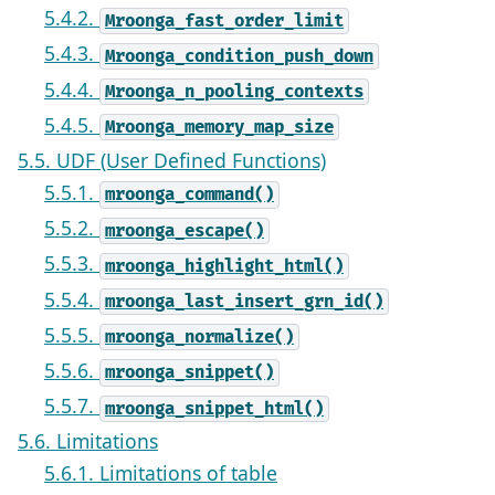
5.4.2.
Mroonga_fast_order_limit
5.4.3.
Mroonga_condition_push_down
5.4.4.
Mroonga_n_pooling_contexts
5.4.5.
Mroonga_memory_map_size
5.5. UDF (User Defined Functions)
5.5.1.
mroonga_command()
5.5.2.
mroonga_escape()
5.5.3.
mroonga_highlight_html()
5.5.4.
mroonga_last_insert_grn_id()
5.5.5.
mroonga_normalize()
5.5.6.
mroonga_snippet()
5.5.7.
mroonga_snippet_html()
5.6. Limitations
5.6.1. Limitations of table