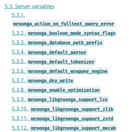
5.3. Server variables
5.3.1.
mroonga_action_on_fulltext_query_error
5.3.2.
mroonga_boolean_mode_syntax_flags
5.3.3.
mroonga_database_path_prefix
5.3.4.
mroonga_default_parser
5.3.5.
mroonga_default_tokenizer
5.3.6.
mroonga_default_wrapper_engine
5.3.7.
mroonga_dry_write
5.3.8.
mroonga_enable_optimization
5.3.9.
mroonga_libgroonga_support_lz4
5.3.10.
mroonga_libgroonga_support_zlib
5.3.11.
mroonga_libgroonga_support_zstd
5.3.12.
mroonga_libgroonga_support_mecab