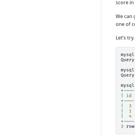
score in
We can 
one of 
Let’s try.
mysql
Query
mysql
Query
mysql
+----
|
id
+----
|
3
|
1
|
4
+----
3
row