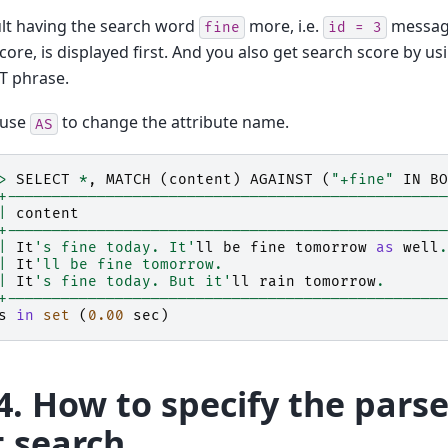
lt having the search word
more, i.e.
message
fine
id
=
3
core, is displayed first. And you also get search score by
T phrase.
 use
to change the attribute name.
AS
>
SELECT
*
,
MATCH
(
content
)
AGAINST
(
"+fine"
IN
BO
+-------------------------------------------------
|
content
+-------------------------------------------------
|
It
's fine today. It'
ll
be
fine
tomorrow
as
well
.
|
It
'll be fine tomorrow.                         
|
It
's fine today. But it'
ll
rain
tomorrow
.
+-------------------------------------------------
s
in
set
(
0.00
sec
)
4.
How to specify the parser
t search