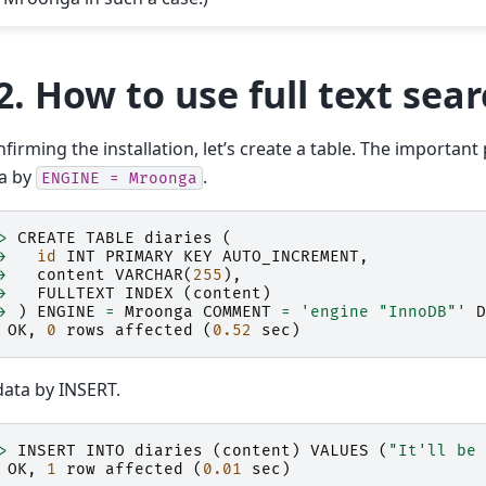
2.
How to use full text sea
nfirming the installation, let’s create a table. The important 
a by
.
ENGINE
=
Mroonga
>
CREATE
TABLE
diaries
(
>
id
INT
PRIMARY
KEY
AUTO_INCREMENT
,
>
content
VARCHAR
(
255
),
>
FULLTEXT
INDEX
(
content
)
>
)
ENGINE
=
Mroonga
COMMENT
=
'engine "InnoDB"'
D
OK
,
0
rows
affected
(
0.52
sec
)
ata by INSERT.
>
INSERT
INTO
diaries
(
content
)
VALUES
(
"It'll be 
OK
,
1
row
affected
(
0.01
sec
)