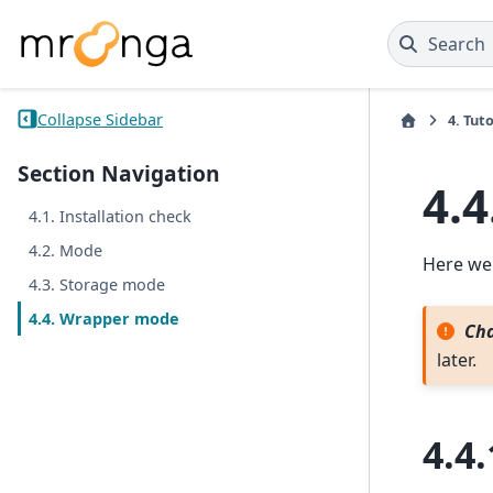
Search
Collapse Sidebar
4.
Tuto
Section Navigation
4.4
4.1. Installation check
4.2. Mode
Here we
4.3. Storage mode
4.4. Wrapper mode
Cha
later.
4.4.