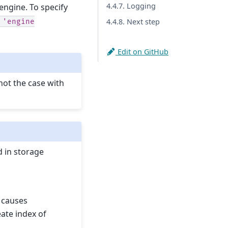
4.4.7. Logging
ngine. To specify
4.4.8. Next step
'engine
Edit on GitHub
not the case with
 in storage
k causes
eate index of