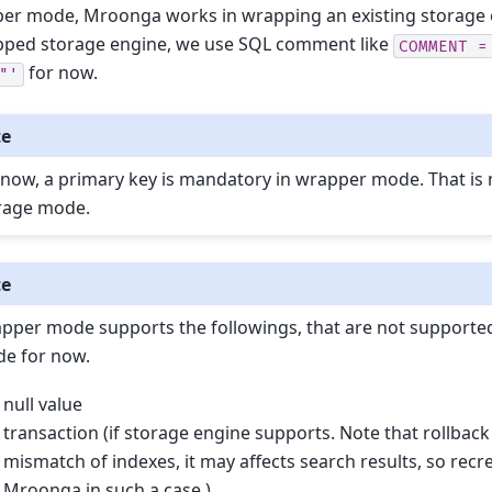
er mode, Mroonga works in wrapping an existing storage e
pped storage engine, we use SQL comment like
COMMENT
=
for now.
"'
te
 now, a primary key is mandatory in wrapper mode. That is 
rage mode.
te
pper mode supports the followings, that are not supported
e for now.
null value
transaction (if storage engine supports. Note that rollbac
mismatch of indexes, it may affects search results, so recr
Mroonga in such a case.)