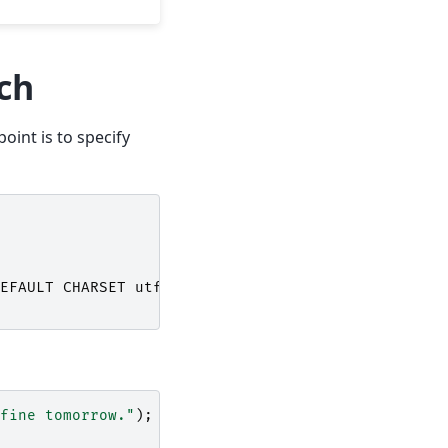
rch
point is to specify
EFAULT
CHARSET
utf8
;
fine tomorrow."
);