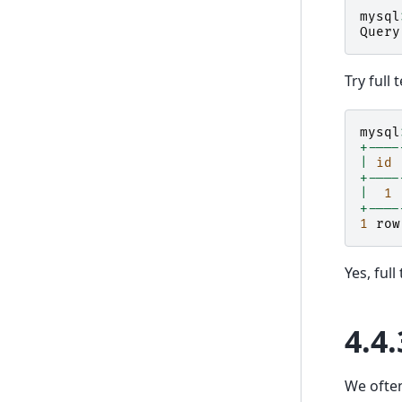
mysql
Query
Try full 
mysql
+----
|
id
+----
|
1
+----
1
row
Yes, ful
4.4.
We often