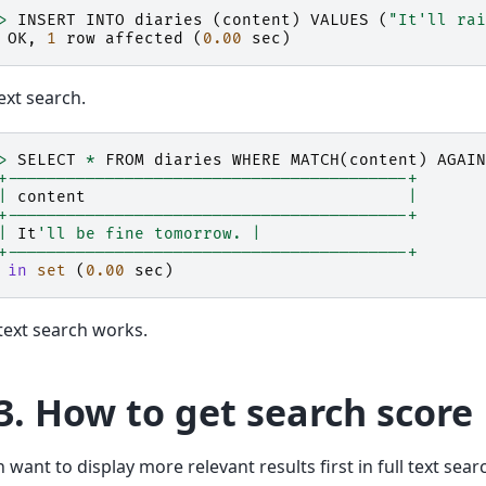
>
INSERT
INTO
diaries
(
content
)
VALUES
(
"It'll rai
OK
,
1
row
affected
(
0.00
sec
)
text search.
>
SELECT
*
FROM
diaries
WHERE
MATCH
(
content
)
AGAIN
+-----------------------------------------+
|
content
|
+-----------------------------------------+
|
It
'll be fine tomorrow. |
+-----------------------------------------+
in
set
(
0.00
sec
)
l text search works.
3.
How to get search score
 want to display more relevant results first in full text sea