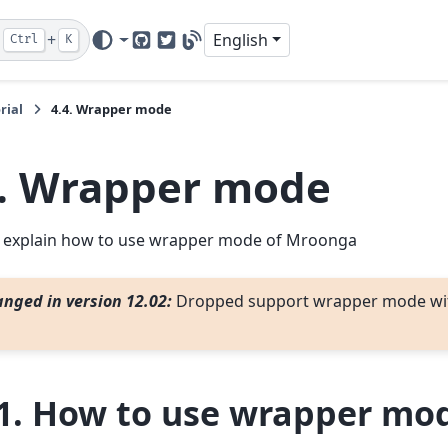
+
English
Ctrl
K
GitHub
Twitter
Blog
rial
4.4.
Wrapper mode
.
Wrapper mode
 explain how to use wrapper mode of Mroonga
nged in version 12.02:
Dropped support wrapper mode wi
1.
How to use wrapper mo