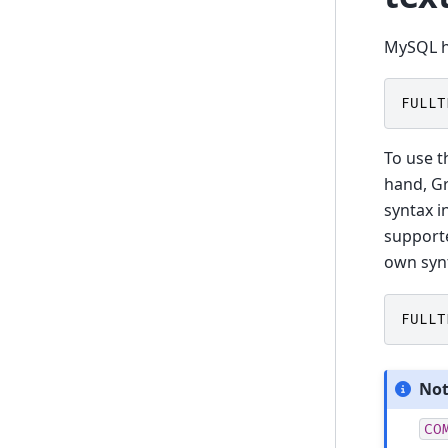
MySQL ha
FULLT
To use t
hand, Gr
syntax i
supporte
own syn
FULLT
No
CO