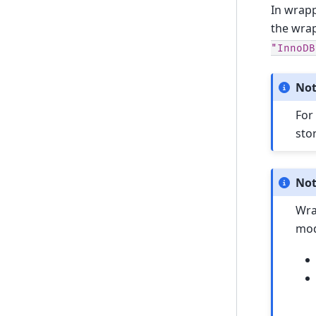
In wrapp
the wra
"InnoDB
No
For
sto
No
Wra
mod