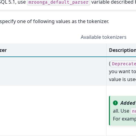
QL 5.1, use
variable described 
mroonga_default_parser
specify one of following values as the tokenizer.
Available tokenizers
zer
Descriptio
(
Deprecat
you want to
value is use
Added 
all. Use
n
For exampl