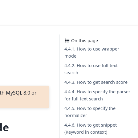
On this page
4.4.1. How to use wrapper
mode
4.4.2. How to use full text
search
4.4.3. How to get search score
4.4.4. How to specify the parser
th MySQL 8.0 or
for full text search
4.4.5. How to specify the
normalizer
de
4.4.6. How to get snippet
(Keyword in context)