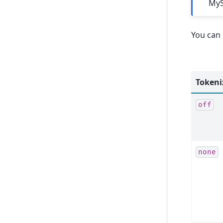
MyS
You can 
Tokeni
off
none