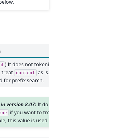
below.
n
) It does not tokenize at all. Use
if
ed
off
 treat
as is. For example, this
content
d for prefix search.
in version 8.07:
It does not tokenize at
if you want to treat
as is.
one
content
e, this value is used for prefix search.