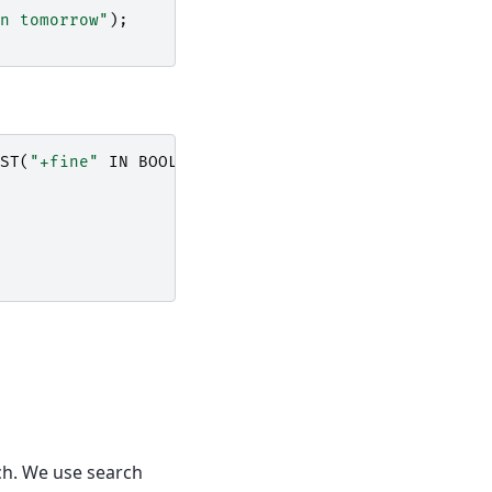
n tomorrow"
);
ST
(
"+fine"
IN
BOOLEAN
MODE
);
rch. We use search