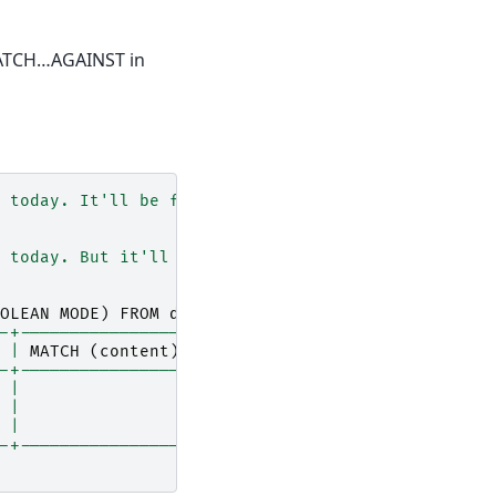
 MATCH…AGAINST in
 today. It'll be fine tomorrow as well."
);
 today. But it'll rain tomorrow."
);
OLEAN
MODE
)
FROM
diaries
WHERE
MATCH
(
content
)
AG
-+-----------------------------------------------
|
MATCH
(
content
)
AGAINST
(
"+fine"
IN
BOOLEAN
MO
-+-----------------------------------------------
|
 |                                               
|
-+-----------------------------------------------