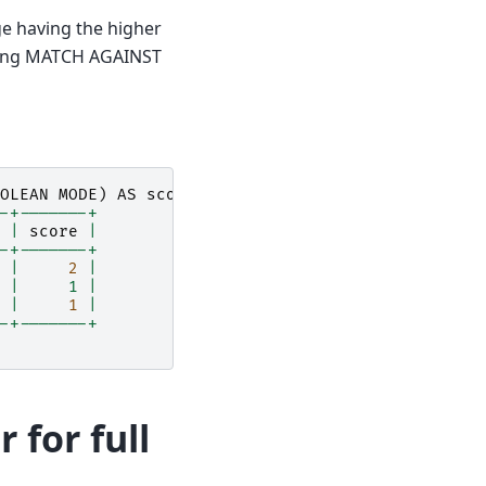
 having the higher
 using MATCH AGAINST
OLEAN
MODE
)
AS
score
FROM
diaries
WHERE
MATCH
(
co
-+-------+
|
score
|
-+-------+
|
2
|
 |     1 |
|
1
|
-+-------+
 for full