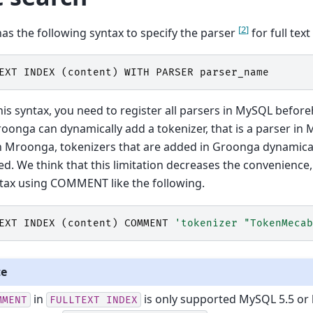
[
2
]
s the following syntax to specify the parser
for full text
EXT
INDEX
(
content
)
WITH
PARSER
parser_name
his syntax, you need to register all parsers in MySQL befor
oonga can dynamically add a tokenizer, that is a parser in M
n Mroonga, tokenizers that are added in Groonga dynamica
d. We think that this limitation decreases the convenienc
tax using COMMENT like the following.
EXT
INDEX
(
content
)
COMMENT
'tokenizer "TokenMecab
te
in
is only supported MySQL 5.5 or l
MMENT
FULLTEXT
INDEX