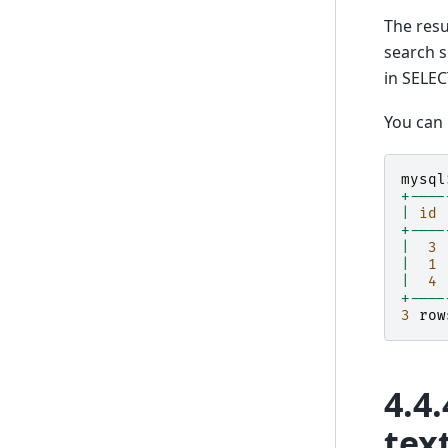
The resu
search s
in SELEC
You can
mysql
+----
|
id
+----
|
3
|
1
|
4
+----
3
row
4.4.
tex