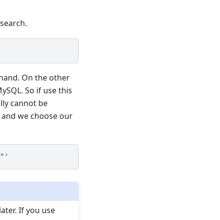
 search.
ehand. On the other
ySQL. So if use this
lly cannot be
e, and we choose our
"'
ater. If you use