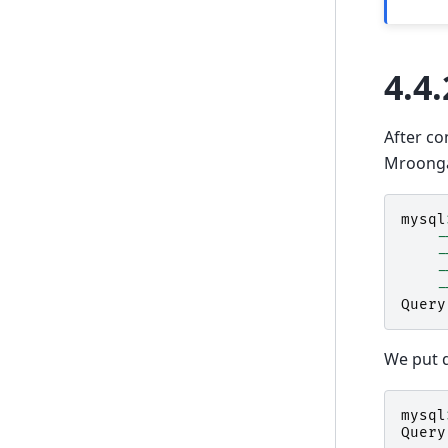
4.4.
After co
Mroong
mysql
-
-
-
-
Query
We put d
mysql
Query