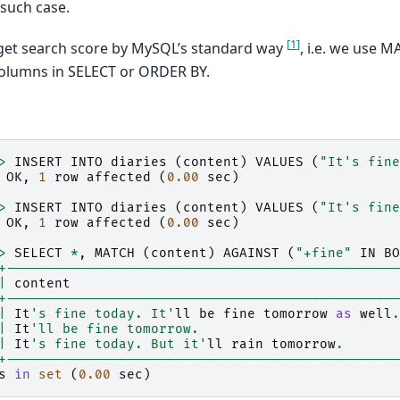
 such case.
[
1
]
get search score by MySQL’s standard way
, i.e. we use
columns in SELECT or ORDER BY.
>
INSERT
INTO
diaries
(
content
)
VALUES
(
"It's fine
OK
,
1
row
affected
(
0.00
sec
)
>
INSERT
INTO
diaries
(
content
)
VALUES
(
"It's fine
OK
,
1
row
affected
(
0.00
sec
)
>
SELECT
*
,
MATCH
(
content
)
AGAINST
(
"+fine"
IN
BO
+-------------------------------------------------
|
content
+-------------------------------------------------
|
It
's fine today. It'
ll
be
fine
tomorrow
as
well
.
|
It
'll be fine tomorrow.                         
|
It
's fine today. But it'
ll
rain
tomorrow
.
+-------------------------------------------------
s
in
set
(
0.00
sec
)