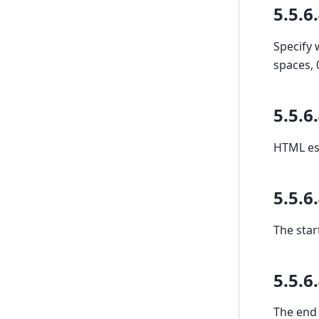
5.5.6
Specify 
spaces, 
5.5.6
HTML esc
5.5.6
The star
5.5.6
The end 