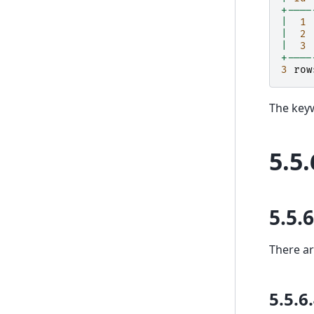
+----
|
1
|
2
|
3
+----
3
row
The keyw
5.5.
5.5.6
There a
5.5.6