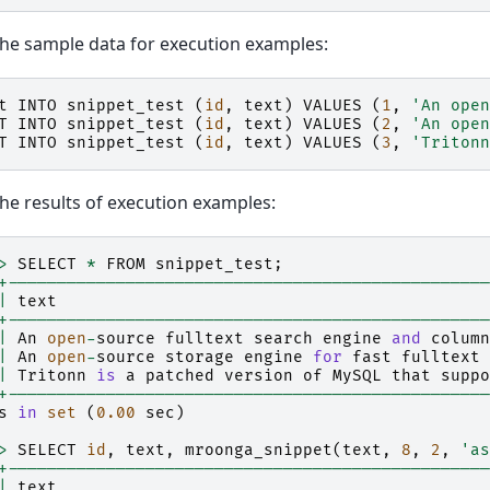
the sample data for execution examples:
t
INTO
snippet_test
(
id
,
text
)
VALUES
(
1
,
'An open
T
INTO
snippet_test
(
id
,
text
)
VALUES
(
2
,
'An open
T
INTO
snippet_test
(
id
,
text
)
VALUES
(
3
,
'Tritonn
the results of execution examples:
>
SELECT
*
FROM
snippet_test
;
+-------------------------------------------------
|
text
+-------------------------------------------------
|
An
open
-
source
fulltext
search
engine
and
column
|
An
open
-
source
storage
engine
for
fast
fulltext
|
Tritonn
is
a
patched
version
of
MySQL
that
suppo
+-------------------------------------------------
s
in
set
(
0.00
sec
)
>
SELECT
id
,
text
,
mroonga_snippet
(
text
,
8
,
2
,
'as
+-------------------------------------------------
|
text