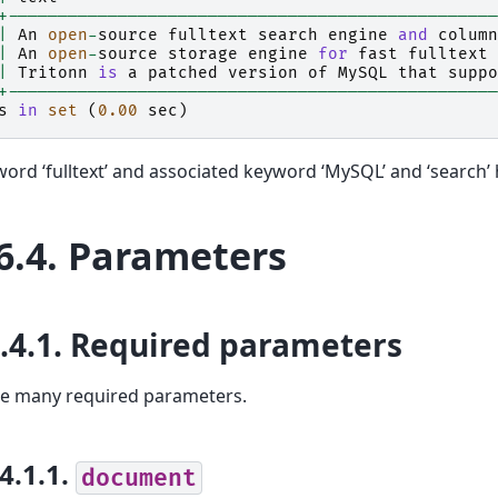
+-------------------------------------------------
|
An
open
-
source
fulltext
search
engine
and
column
|
An
open
-
source
storage
engine
for
fast
fulltext
|
Tritonn
is
a
patched
version
of
MySQL
that
suppo
+-------------------------------------------------
s
in
set
(
0.00
sec
)
ord ‘fulltext’ and associated keyword ‘MySQL’ and ‘search’
6.4.
Parameters
.4.1.
Required parameters
re many required parameters.
.4.1.1.
document