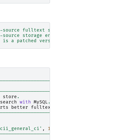
-source fulltext search engine and column store.'
-source storage engine for fast fulltext search w
 is a patched version of MySQL that supports bett
------------------------------------------------+
|
------------------------------------------------+
store
.
|
search
with
MySQL
.
|
rts
better
fulltext
search
function
with
Senna
.
|
------------------------------------------------+
cii_general_ci'
,
1
,
1
,
'...'
,
'...<br>'
,
'fulltex
------------------------------------------------+
|