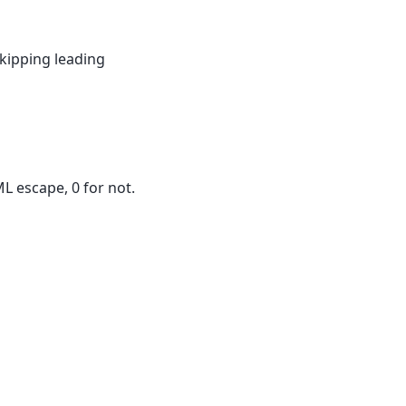
skipping leading
L escape, 0 for not.