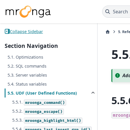
Search
Collapse Sidebar
5.
Ref
Section Navigation
5.5
5.1. Optimizations
5.2. SQL commands
5.3. Server variables
Add
5.4. Status variables
5.5. UDF (User Defined Functions)
5.5.
5.5.1.
mroonga_command()
5.5.2.
mroonga_escape()
mroong
5.5.3.
mroonga_highlight_html()
5.5.4.
mroonga_last_insert_grn_id()