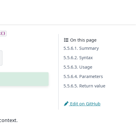
t()
On this page
5.5.6.1. Summary
)
5.5.6.2. Syntax
5.5.6.3. Usage
5.5.6.4. Parameters
5.5.6.5. Return value
Edit on GitHub
context.