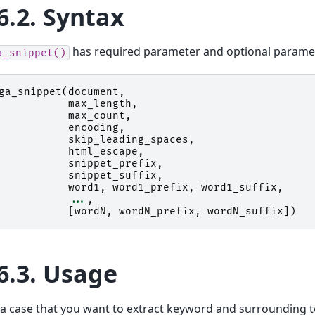
6.2.
Syntax
has required parameter and optional parame
a_snippet()
ga_snippet
(
document
,
max_length
,
max_count
,
encoding
,
skip_leading_spaces
,
html_escape
,
snippet_prefix
,
snippet_suffix
,
word1
,
word1_prefix
,
word1_suffix
,
...
,
[
wordN
,
wordN_prefix
,
wordN_suffix
])
6.3.
Usage
 a case that you want to extract keyword and surrounding t