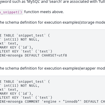
word such as ‘MySQL’ and ‘search’ are associated with ‘fullt
function meets above.
a_snippet()
the schema definition for execution examples(storage mode
E TABLE `snippet_test` (

` int(11) NOT NULL,

xt` text,

MARY KEY (`id`),

LTEXT KEY `text` (`text`)

the schema definition for execution examples(wrapper mod
E TABLE `snippet_test` (

` int(11) NOT NULL,

xt` text,

MARY KEY (`id`),

LTEXT KEY `text` (`text`)
