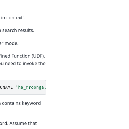
in context’.
 search results.
er mode.
fined Function (UDF),
ou need to invoke the
ONAME
'ha_mroonga.so'
;
ch contains keyword
word. Assume that