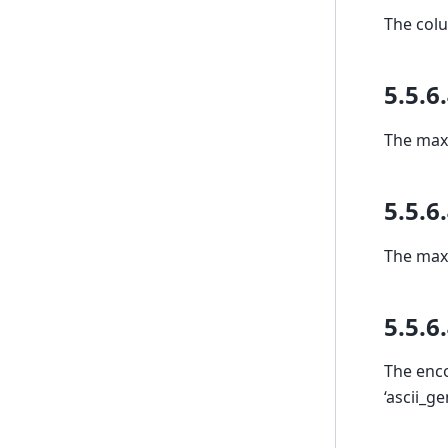
The colu
5.5.6
The max 
5.5.6
The max 
5.5.6
The enco
‘ascii_g