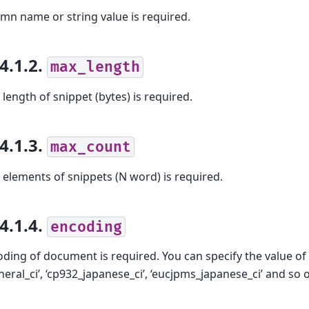
mn name or string value is required.
.4.1.2.
max_length
length of snippet (bytes) is required.
.4.1.3.
max_count
elements of snippets (N word) is required.
.4.1.4.
encoding
ding of document is required. You can specify the value o
eneral_ci’, ‘cp932_japanese_ci’, ‘eucjpms_japanese_ci’ and so 