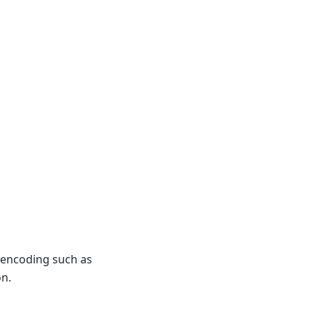
f encoding such as
on.