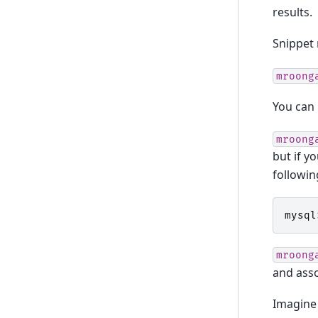
results.
Snippet 
mroong
You can
mroong
but if y
followin
mysql
mroong
and asso
Imagine 