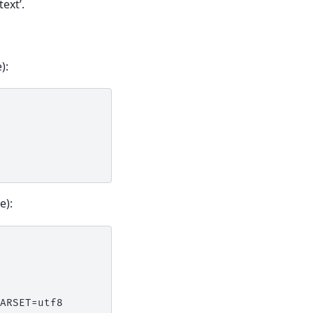
ext’.
):
e):