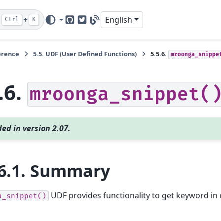
+
English
Ctrl
K
GitHub
Twitter
Blog
erence
5.5.
UDF (User Defined Functions)
5.5.6.
mroonga_snippe
.6.
mroonga_snippet(
ed in version 2.07.
6.1.
Summary
UDF provides functionality to get keyword in 
a_snippet()