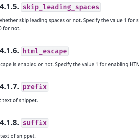
.4.1.5.
skip_leading_spaces
whether skip leading spaces or not. Specify the value 1 for 
0 for not.
.4.1.6.
html_escape
ape is enabled or not. Specify the value 1 for enabling HTM
.4.1.7.
prefix
t text of snippet.
.4.1.8.
suffix
text of snippet.