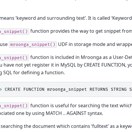
means ‘keyword and surrounding text’. It is called ‘Keyword 
function provides the way to get snippet from
a_snippet()
 use
UDF in storage mode and wrapp
mroonga_snippet()
function is included in Mroonga as a User-De
a_snippet()
ou have not yet register it in MySQL by CREATE FUNCTION, y
g SQL for defining a function.
>
CREATE
FUNCTION
mroonga_snippet
RETURNS
STRING
S
function is useful for searching the text whi
a_snippet()
ciated one by using MATCH .. AGAINST syntax.
searching the document which contains ‘fulltext’ as a key