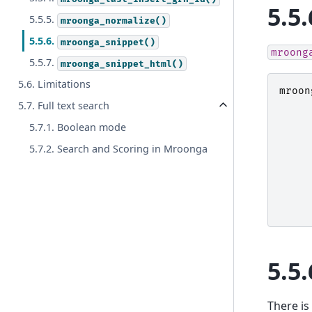
5.5.
5.5.5.
mroonga_normalize()
5.5.6.
mroonga_snippet()
mroong
5.5.7.
mroonga_snippet_html()
5.6. Limitations
mroon
5.7. Full text search
5.7.1. Boolean mode
5.7.2. Search and Scoring in Mroonga
5.5.
There is