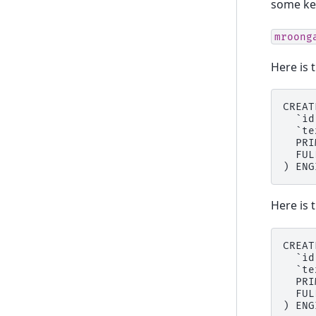
some key
mroong
Here is 
CREAT
  `id
  `te
  PRI
  FUL
Here is 
CREAT
  `id
  `te
  PRI
  FUL