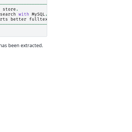
------------------------------------------------+
store
.
|
search
with
MySQL
.
|
rts
better
fulltext
search
function
with
Senna
.
|
------------------------------------------------+
 has been extracted.