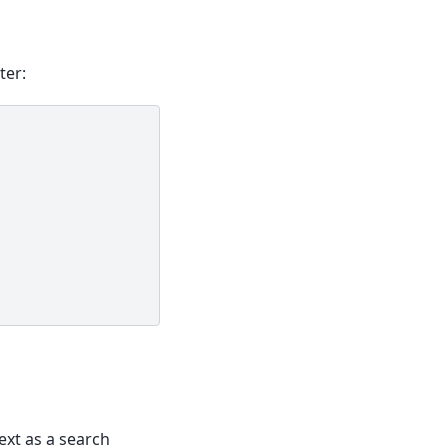
ter:
ext as a search