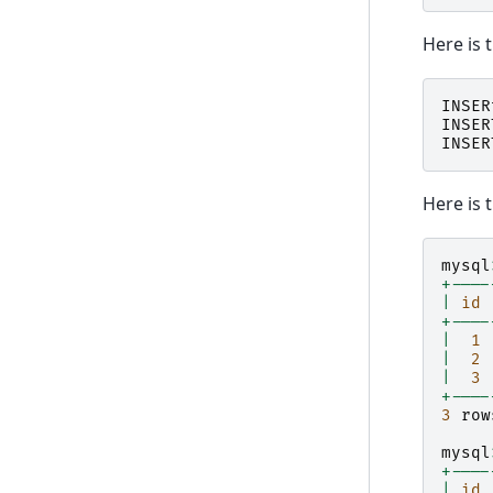
Here is 
INSER
INSER
INSER
Here is 
mysql
+----
|
id
+----
|
1
|
2
|
3
+----
3
row
mysql
+----
|
id