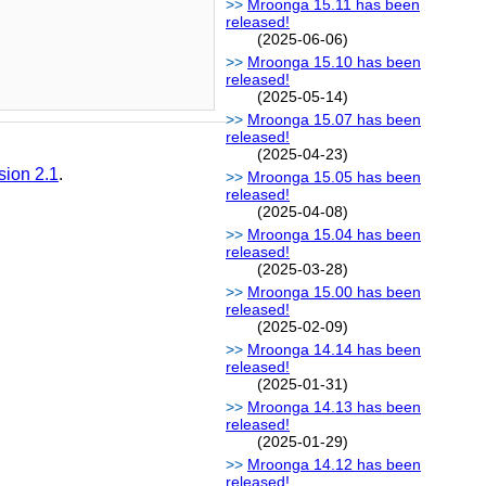
Mroonga 15.11 has been
released!
(2025-06-06)
Mroonga 15.10 has been
released!
(2025-05-14)
Mroonga 15.07 has been
released!
(2025-04-23)
sion 2.1
.
Mroonga 15.05 has been
released!
(2025-04-08)
Mroonga 15.04 has been
released!
(2025-03-28)
Mroonga 15.00 has been
released!
(2025-02-09)
Mroonga 14.14 has been
released!
(2025-01-31)
Mroonga 14.13 has been
released!
(2025-01-29)
Mroonga 14.12 has been
released!