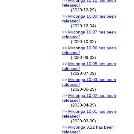
Mroonga 10.10 has been
released!
(2020-12-29)
Mroonga 10.09 has been
released!
(2020-12-04)
Mroonga 10.07 has been
released!
(2020-10-02)
Mroonga 10.06 has been
released!
(2020-09-02)
Mroonga 10.05 has been
released!
(2020-07-29)
Mroonga 10.03 has been
released!
(2020-05-29)
Mroonga 10.02 has been
released!
(2020-04-29)
Mroonga 10.01 has been
released!
(2020-03-30)
Mroonga 9.12 has been
released!