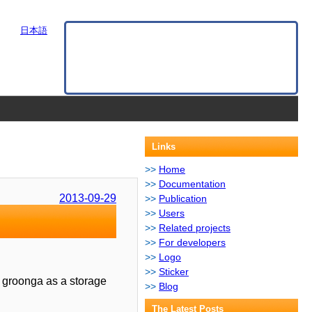
日本語
Links
Home
Documentation
2013-09-29
Publication
Users
Related projects
For developers
Logo
Sticker
s groonga as a storage
Blog
The Latest Posts