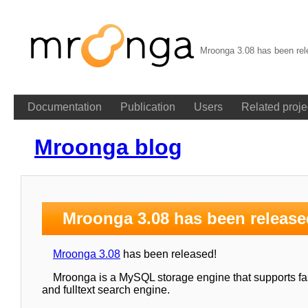
Mroonga 3.08 has been rel
Documentation
Publication
Users
Related proje
Mroonga blog
Mroonga 3.08 has been release
Mroonga 3.08
has been released!
Mroonga is a MySQL storage engine that supports fast
and fulltext search engine.