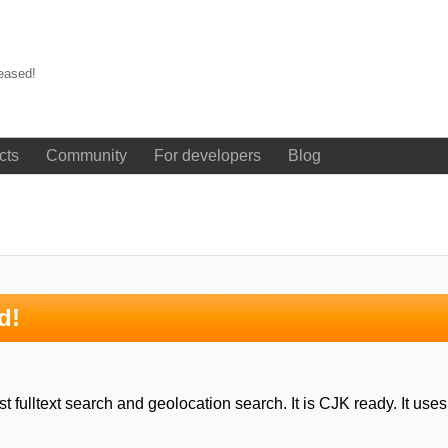
eased!
cts
Community
For developers
Blog
d!
 fulltext search and geolocation search. It is CJK ready. It use