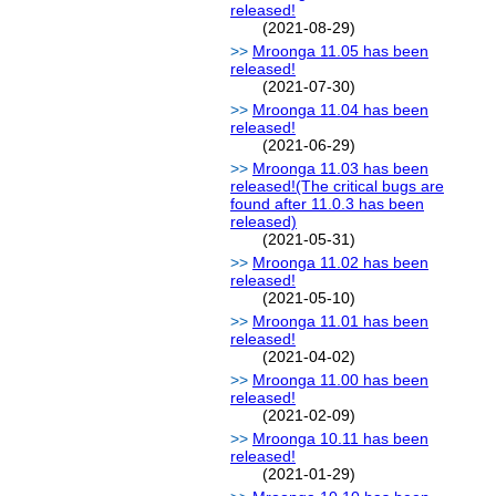
released!
(2021-08-29)
Mroonga 11.05 has been
released!
(2021-07-30)
Mroonga 11.04 has been
released!
(2021-06-29)
Mroonga 11.03 has been
released!(The critical bugs are
found after 11.0.3 has been
released)
(2021-05-31)
Mroonga 11.02 has been
released!
(2021-05-10)
Mroonga 11.01 has been
released!
(2021-04-02)
Mroonga 11.00 has been
released!
(2021-02-09)
Mroonga 10.11 has been
released!
(2021-01-29)