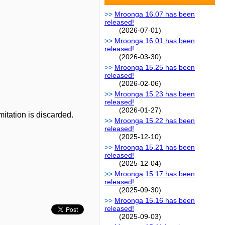
Mroonga 16.07 has been
released!
(2026-07-01)
Mroonga 16.01 has been
released!
(2026-03-30)
Mroonga 15.25 has been
released!
(2026-02-06)
Mroonga 15.23 has been
released!
(2026-01-27)
mitation is discarded.
Mroonga 15.22 has been
released!
(2025-12-10)
Mroonga 15.21 has been
released!
(2025-12-04)
Mroonga 15.17 has been
released!
(2025-09-30)
Mroonga 15.16 has been
released!
(2025-09-03)