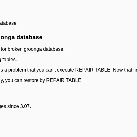
atabase
oonga database
 for broken groonga database.
g tables.
ere is a problem that you can't execute REPAIR TABLE. Now that li
nly, you can restore by REPAIR TABLE.
es since 3.07.