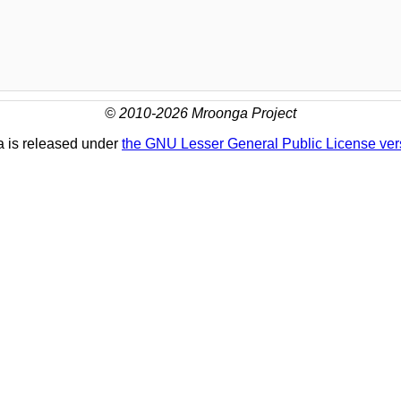
© 2010-2026 Mroonga Project
 is released under
the GNU Lesser General Public License ver