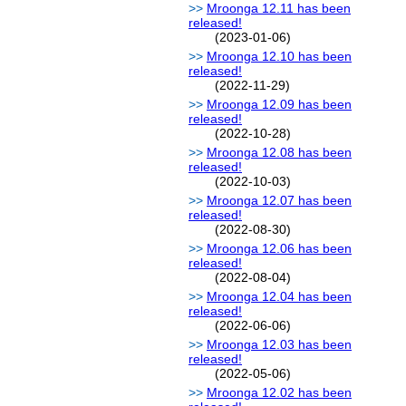
Mroonga 12.11 has been
released!
(2023-01-06)
Mroonga 12.10 has been
released!
(2022-11-29)
Mroonga 12.09 has been
released!
(2022-10-28)
Mroonga 12.08 has been
released!
(2022-10-03)
Mroonga 12.07 has been
released!
(2022-08-30)
Mroonga 12.06 has been
released!
(2022-08-04)
Mroonga 12.04 has been
released!
(2022-06-06)
Mroonga 12.03 has been
released!
(2022-05-06)
Mroonga 12.02 has been