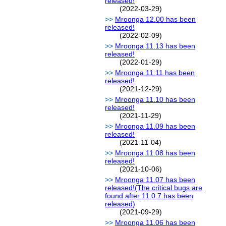
released!
(2022-03-29)
Mroonga 12.00 has been
released!
(2022-02-09)
Mroonga 11.13 has been
released!
(2022-01-29)
Mroonga 11.11 has been
released!
(2021-12-29)
Mroonga 11.10 has been
released!
(2021-11-29)
Mroonga 11.09 has been
released!
(2021-11-04)
Mroonga 11.08 has been
released!
(2021-10-06)
Mroonga 11.07 has been
released!(The critical bugs are
found after 11.0.7 has been
released)
(2021-09-29)
Mroonga 11.06 has been