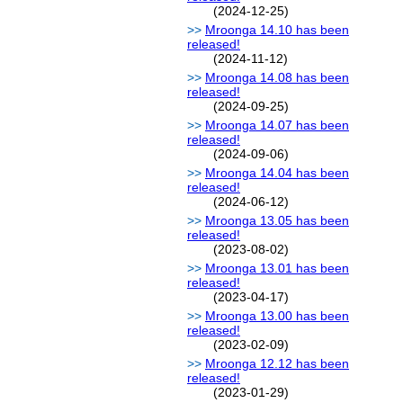
(2024-12-25)
Mroonga 14.10 has been
released!
(2024-11-12)
Mroonga 14.08 has been
released!
(2024-09-25)
Mroonga 14.07 has been
released!
(2024-09-06)
Mroonga 14.04 has been
released!
(2024-06-12)
Mroonga 13.05 has been
released!
(2023-08-02)
Mroonga 13.01 has been
released!
(2023-04-17)
Mroonga 13.00 has been
released!
(2023-02-09)
Mroonga 12.12 has been
released!
(2023-01-29)