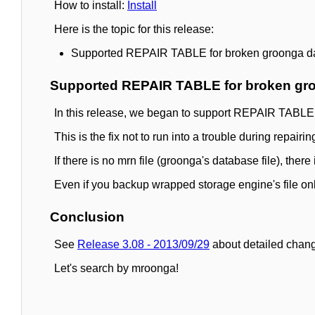
How to install:
Install
Here is the topic for this release:
Supported REPAIR TABLE for broken groonga d
Supported REPAIR TABLE for broken gr
In this release, we began to support REPAIR TABLE
This is the fix not to run into a trouble during repairin
If there is no mrn file (groonga's database file), th
Even if you backup wrapped storage engine's file o
Conclusion
See
Release 3.08 - 2013/09/29
about detailed chang
Let's search by mroonga!