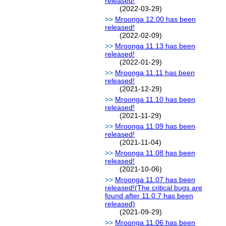
released!
(2022-03-29)
Mroonga 12.00 has been
released!
(2022-02-09)
Mroonga 11.13 has been
released!
(2022-01-29)
Mroonga 11.11 has been
released!
(2021-12-29)
Mroonga 11.10 has been
released!
(2021-11-29)
Mroonga 11.09 has been
released!
(2021-11-04)
Mroonga 11.08 has been
released!
(2021-10-06)
Mroonga 11.07 has been
released!(The critical bugs are
found after 11.0.7 has been
released)
(2021-09-29)
Mroonga 11.06 has been