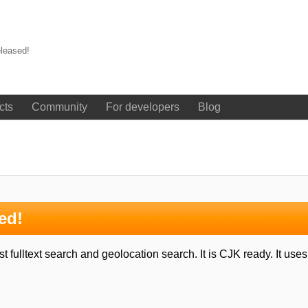
leased!
cts
Community
For developers
Blog
ed!
 fulltext search and geolocation search. It is CJK ready. It us