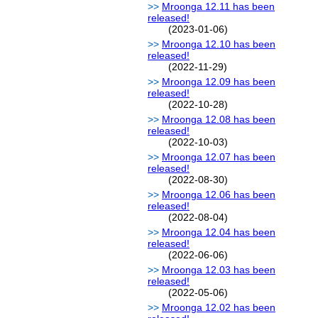
Mroonga 12.11 has been
released!
(2023-01-06)
Mroonga 12.10 has been
released!
(2022-11-29)
Mroonga 12.09 has been
released!
(2022-10-28)
Mroonga 12.08 has been
released!
(2022-10-03)
Mroonga 12.07 has been
released!
(2022-08-30)
Mroonga 12.06 has been
released!
(2022-08-04)
Mroonga 12.04 has been
released!
(2022-06-06)
Mroonga 12.03 has been
released!
(2022-05-06)
Mroonga 12.02 has been