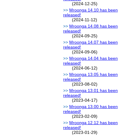
(2024-12-25)
Mroonga 14.10 has been
released!
(2024-11-12)
Mroonga 14.08 has been
released!
(2024-09-25)
Mroonga 14.07 has been
released!
(2024-09-06)
Mroonga 14.04 has been
released!
(2024-06-12)
Mroonga 13.05 has been
released!
(2023-08-02)
Mroonga 13.01 has been
released!
(2023-04-17)
Mroonga 13.00 has been
released!
(2023-02-09)
Mroonga 12.12 has been
released!
(2023-01-29)