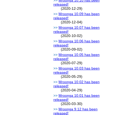
Mroonga 10.10 has been
released!
(2020-12-29)
Mroonga 10.09 has been
released!
(2020-12-04)
Mroonga 10.07 has been
released!
(2020-10-02)
Mroonga 10.06 has been
released!
(2020-09-02)
Mroonga 10.05 has been
released!
(2020-07-29)
Mroonga 10.03 has been
released!
(2020-05-29)
Mroonga 10.02 has been
released!
(2020-04-29)
Mroonga 10.01 has been
released!
(2020-03-30)
Mroonga 9.12 has been
released!