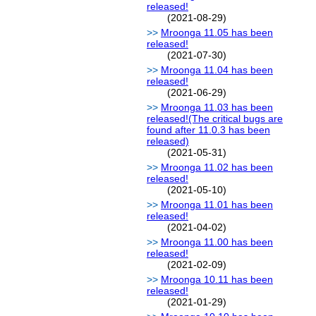
released!
(2021-08-29)
Mroonga 11.05 has been
released!
(2021-07-30)
Mroonga 11.04 has been
released!
(2021-06-29)
Mroonga 11.03 has been
released!(The critical bugs are
found after 11.0.3 has been
released)
(2021-05-31)
Mroonga 11.02 has been
released!
(2021-05-10)
Mroonga 11.01 has been
released!
(2021-04-02)
Mroonga 11.00 has been
released!
(2021-02-09)
Mroonga 10.11 has been
released!
(2021-01-29)