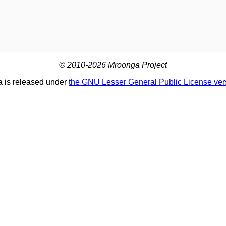
© 2010-2026 Mroonga Project
 is released under
the GNU Lesser General Public License ver