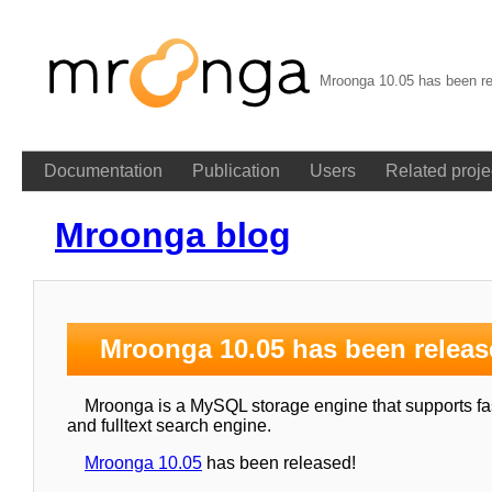
Mroonga 10.05 has been re
Documentation
Publication
Users
Related proje
Mroonga blog
Mroonga 10.05 has been releas
Mroonga is a MySQL storage engine that supports fast
and fulltext search engine.
Mroonga 10.05
has been released!