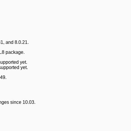
1, and 8.0.21.
QL8 package.
upported yet.
supported yet.
49.
nges since 10.03.