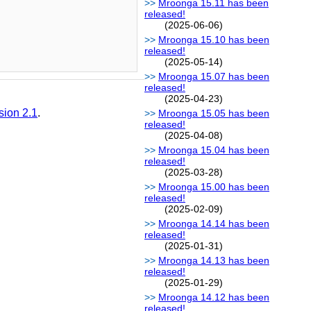
Mroonga 15.11 has been
released!
(2025-06-06)
Mroonga 15.10 has been
released!
(2025-05-14)
Mroonga 15.07 has been
released!
(2025-04-23)
sion 2.1
.
Mroonga 15.05 has been
released!
(2025-04-08)
Mroonga 15.04 has been
released!
(2025-03-28)
Mroonga 15.00 has been
released!
(2025-02-09)
Mroonga 14.14 has been
released!
(2025-01-31)
Mroonga 14.13 has been
released!
(2025-01-29)
Mroonga 14.12 has been
released!