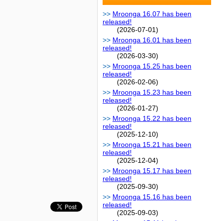
Mroonga 16.07 has been
released!
(2026-07-01)
Mroonga 16.01 has been
released!
(2026-03-30)
Mroonga 15.25 has been
released!
(2026-02-06)
Mroonga 15.23 has been
released!
(2026-01-27)
Mroonga 15.22 has been
released!
(2025-12-10)
Mroonga 15.21 has been
released!
(2025-12-04)
Mroonga 15.17 has been
released!
(2025-09-30)
Mroonga 15.16 has been
released!
(2025-09-03)