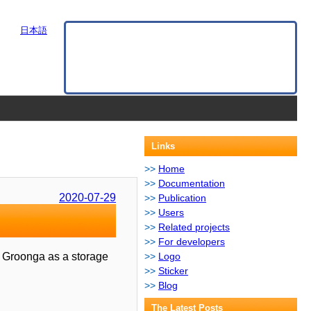
日本語
Links
Home
Documentation
2020-07-29
Publication
Users
Related projects
For developers
es Groonga as a storage
Logo
Sticker
Blog
The Latest Posts