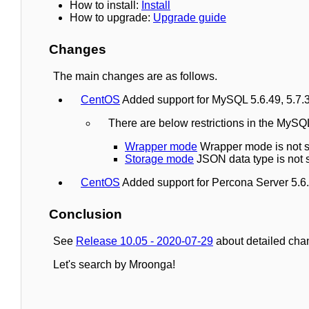
How to install:
Install
How to upgrade:
Upgrade guide
Changes
The main changes are as follows.
CentOS
Added support for MySQL 5.6.49, 5.7.3
There are below restrictions in the MyS
Wrapper mode
Wrapper mode is not s
Storage mode
JSON data type is not 
CentOS
Added support for Percona Server 5.6.
Conclusion
See
Release 10.05 - 2020-07-29
about detailed cha
Let's search by Mroonga!