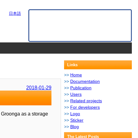
日本語
Links
Home
Documentation
2018-01-29
Publication
Users
Related projects
For developers
es Groonga as a storage
Logo
Sticker
Blog
The Latest Posts