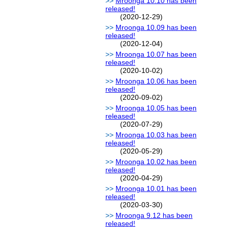
Mroonga 10.10 has been
released!
(2020-12-29)
Mroonga 10.09 has been
released!
(2020-12-04)
Mroonga 10.07 has been
released!
(2020-10-02)
Mroonga 10.06 has been
released!
(2020-09-02)
Mroonga 10.05 has been
released!
(2020-07-29)
Mroonga 10.03 has been
released!
(2020-05-29)
Mroonga 10.02 has been
released!
(2020-04-29)
Mroonga 10.01 has been
released!
(2020-03-30)
Mroonga 9.12 has been
released!