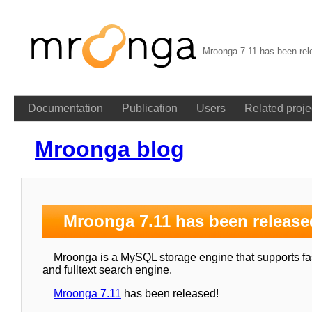
Mroonga 7.11 has been rel
Documentation
Publication
Users
Related proje
Mroonga blog
Mroonga 7.11 has been release
Mroonga is a MySQL storage engine that supports fast
and fulltext search engine.
Mroonga 7.11
has been released!