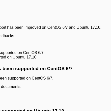
upport has been improved on CentOS 6/7 and Ubuntu 17.10.
eedbacks.
supported on CentOS 6/7
rted on Ubuntu 17.10
s been supported on CentOS 6/7
 been supported on CentOS 6/7.
ll documents.
n supported on Ubuntu 17.10