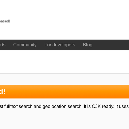
eased!
cts
Community
For developers
Blog
d!
 fulltext search and geolocation search. It is CJK ready. It us