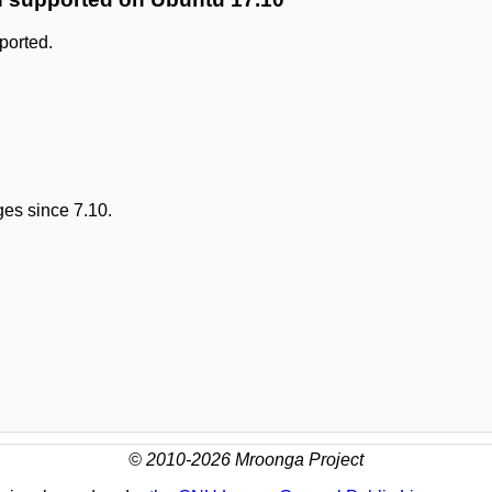
ported.
es since 7.10.
© 2010-2026 Mroonga Project