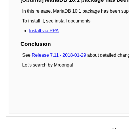
In this release, MariaDB 10.1 package has been sup
To install it, see install documents.
Install via PPA
Conclusion
See
Release 7.11 - 2018-01-29
about detailed chang
Let's search by Mroonga!