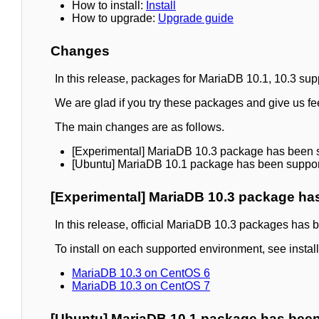
How to install:
Install
How to upgrade:
Upgrade guide
Changes
In this release, packages for MariaDB 10.1, 10.3 s
We are glad if you try these packages and give us f
The main changes are as follows.
[Experimental] MariaDB 10.3 package has been 
[Ubuntu] MariaDB 10.1 package has been suppo
[Experimental] MariaDB 10.3 package ha
In this release, official MariaDB 10.3 packages has
To install on each supported environment, see insta
MariaDB 10.3 on CentOS 6
MariaDB 10.3 on CentOS 7
[Ubuntu] MariaDB 10.1 package has bee