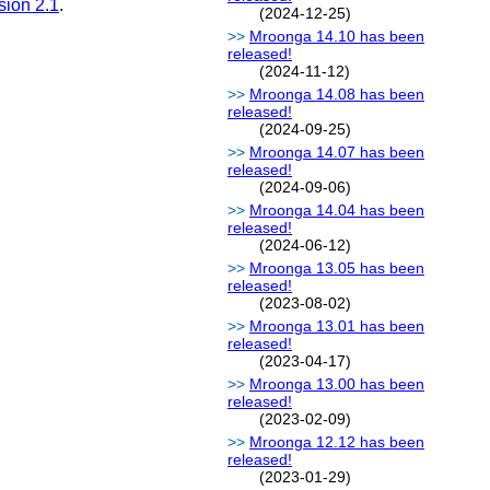
sion 2.1
.
(2024-12-25)
Mroonga 14.10 has been
released!
(2024-11-12)
Mroonga 14.08 has been
released!
(2024-09-25)
Mroonga 14.07 has been
released!
(2024-09-06)
Mroonga 14.04 has been
released!
(2024-06-12)
Mroonga 13.05 has been
released!
(2023-08-02)
Mroonga 13.01 has been
released!
(2023-04-17)
Mroonga 13.00 has been
released!
(2023-02-09)
Mroonga 12.12 has been
released!
(2023-01-29)