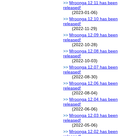
Mroonga 12.11 has been
released!
(2023-01-06)
Mroonga 12.10 has been
released!
(2022-11-29)
Mroonga 12.09 has been
released!
(2022-10-28)
Mroonga 12.08 has been
released!
(2022-10-03)
Mroonga 12.07 has been
released!
(2022-08-30)
Mroonga 12.06 has been
released!
(2022-08-04)
Mroonga 12.04 has been
released!
(2022-06-06)
Mroonga 12.03 has been
released!
(2022-05-06)
Mroonga 12.02 has been