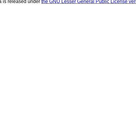
 is released under
the GNU Lesser General Public License ver