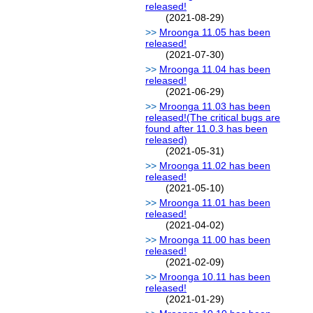
released!
(2021-08-29)
Mroonga 11.05 has been
released!
(2021-07-30)
Mroonga 11.04 has been
released!
(2021-06-29)
Mroonga 11.03 has been
released!(The critical bugs are
found after 11.0.3 has been
released)
(2021-05-31)
Mroonga 11.02 has been
released!
(2021-05-10)
Mroonga 11.01 has been
released!
(2021-04-02)
Mroonga 11.00 has been
released!
(2021-02-09)
Mroonga 10.11 has been
released!
(2021-01-29)