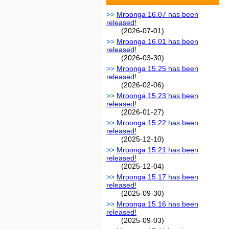
Mroonga 16.07 has been
released!
(2026-07-01)
Mroonga 16.01 has been
released!
(2026-03-30)
Mroonga 15.25 has been
released!
(2026-02-06)
Mroonga 15.23 has been
released!
(2026-01-27)
Mroonga 15.22 has been
released!
(2025-12-10)
Mroonga 15.21 has been
released!
(2025-12-04)
Mroonga 15.17 has been
released!
(2025-09-30)
Mroonga 15.16 has been
released!
(2025-09-03)