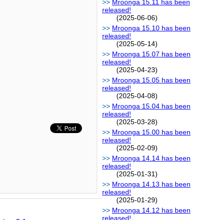
Mroonga 15.11 has been
released!
(2025-06-06)
Mroonga 15.10 has been
released!
(2025-05-14)
Mroonga 15.07 has been
released!
(2025-04-23)
Mroonga 15.05 has been
released!
(2025-04-08)
Mroonga 15.04 has been
released!
(2025-03-28)
Mroonga 15.00 has been
released!
(2025-02-09)
Mroonga 14.14 has been
released!
(2025-01-31)
Mroonga 14.13 has been
released!
(2025-01-29)
Mroonga 14.12 has been
released!