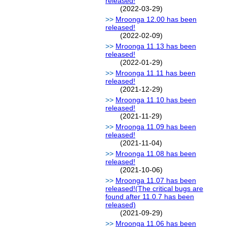
released!
(2022-03-29)
Mroonga 12.00 has been
released!
(2022-02-09)
Mroonga 11.13 has been
released!
(2022-01-29)
Mroonga 11.11 has been
released!
(2021-12-29)
Mroonga 11.10 has been
released!
(2021-11-29)
Mroonga 11.09 has been
released!
(2021-11-04)
Mroonga 11.08 has been
released!
(2021-10-06)
Mroonga 11.07 has been
released!(The critical bugs are
found after 11.0.7 has been
released)
(2021-09-29)
Mroonga 11.06 has been