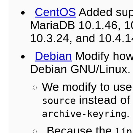
CentOS
Added supp
MariaDB 10.1.46, 1
10.3.24, and 10.4.1
Debian
Modify how t
Debian GNU/Linux.
We modify to us
instead o
source
.
archive-keyring
Because the
lin