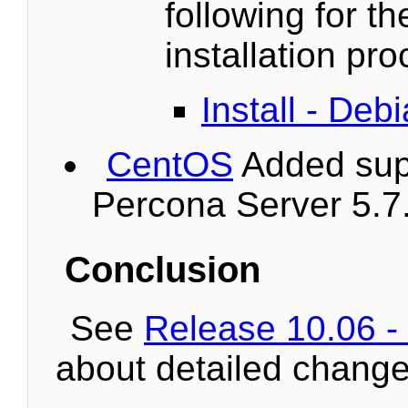
following for th
installation pr
Install - De
CentOS
Added supp
Percona Server 5.7
Conclusion
See
Release 10.06 -
about detailed change