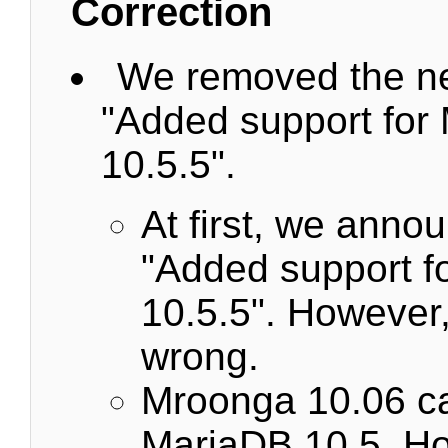
Correction
We removed the n
"Added support for
10.5.5".
At first, we anno
"Added support f
10.5.5". However,
wrong.
Mroonga 10.06 ca
MariaDB 10.5. Ho