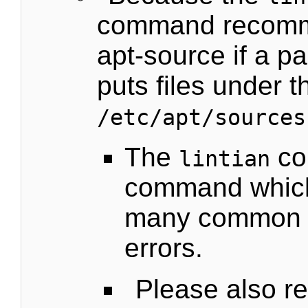
command recomm
apt-source if a pa
puts files under t
/etc/apt/sources
The
co
lintian
command which
many common 
errors.
Please also re