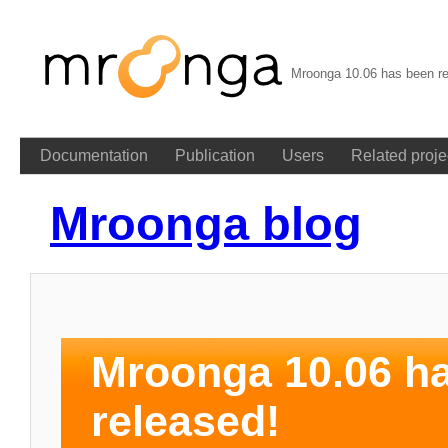
Mroonga 10.06 has been re
Documentation
Publication
Users
Related proje
Mroonga blog
Mroonga 10.06 h
released!