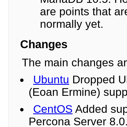
are points that a
normally yet.
Changes
The main changes are
Ubuntu
Dropped U
(Eoan Ermine) supp
CentOS
Added supp
Percona Server 8.0