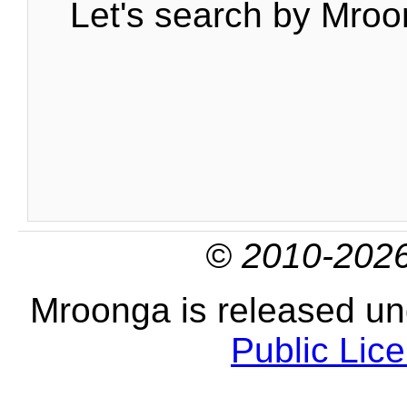
Let's search by Mroo
© 2010-2026
Mroonga is released u
Public Lic