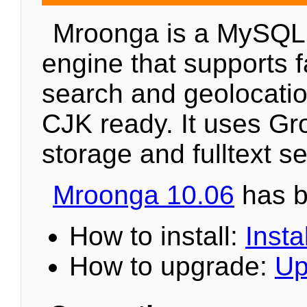
Mroonga is a MySQL
engine that supports fa
search and geolocation
CJK ready. It uses Gr
storage and fulltext s
Mroonga 10.06
has b
How to install:
Instal
How to upgrade:
Up