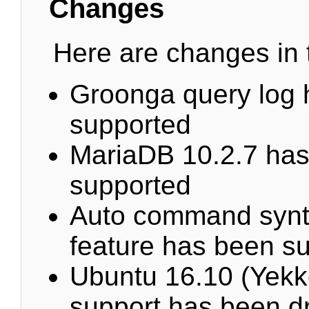
Changes
Here are changes in t
Groonga query log 
supported
MariaDB 10.2.7 ha
supported
Auto command synt
feature has been s
Ubuntu 16.10 (Yekk
support has been d