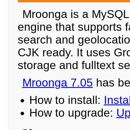
Mroonga is a MySQL
engine that supports fa
search and geolocation
CJK ready. It uses Gr
storage and fulltext s
Mroonga 7.05
has be
How to install:
Instal
How to upgrade:
Up