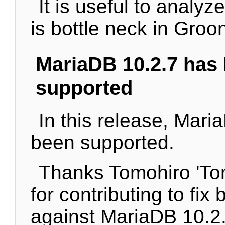
It is useful to analy
is bottle neck in Groo
MariaDB 10.2.7 has
supported
In this release, Mari
been supported.
Thanks Tomohiro 'T
for contributing to fix 
against MariaDB 10.2.