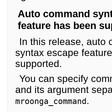
Auto command synt
feature has been s
In this release, aut
syntax escape featur
supported.
You can specify co
and its argument sepa
.
mroonga_command