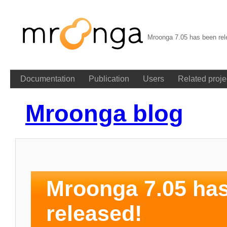
Mroonga 7.05 has been rel
Documentation
Publication
Users
Related proje
Mroonga blog
Mroonga 7.05 ha
released!