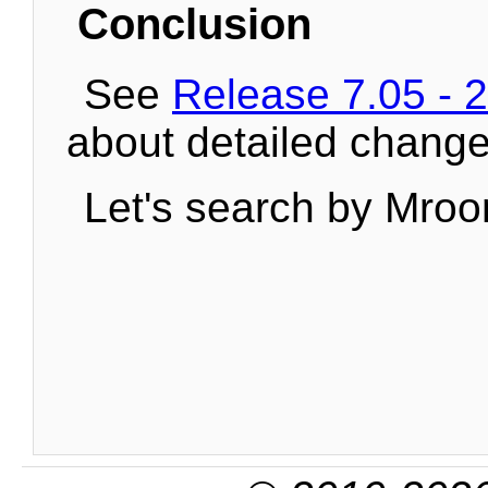
Conclusion
See
Release 7.05 - 
about detailed change
Let's search by Mroo