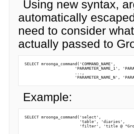
Using new syntax, a
automatically escaped
need to consider what
actually passed to Gr
SELECT mroonga_command('COMMAND_NAME',

                     'PARAMETER_NAME_1', 'PARA
                     ...,

Example:
SELECT mroonga_command('select',

                       'table', 'diaries',
