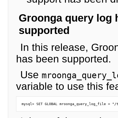
Groonga query log 
supported
In this release, Groo
has been supported.
Use
mroonga_query_l
variable to use this fe