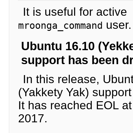
It is useful for active
user.
mroonga_command
Ubuntu 16.10 (Yekke
support has been d
In this release, Ubun
(Yakkety Yak) suppor
It has reached EOL at
2017.