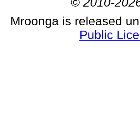
© 2010-2026
Mroonga is released u
Public Lic