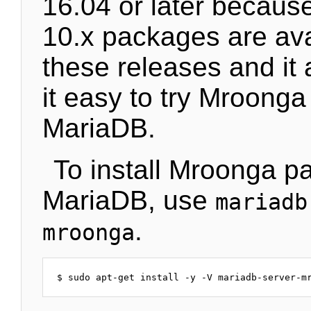
16.04 or later becau
10.x packages are ava
these releases and it
it easy to try Mroonga 
MariaDB.
To install Mroonga p
MariaDB, use
mariadb
.
mroonga