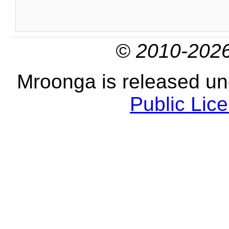
© 2010-2026
Mroonga is released u
Public Lic