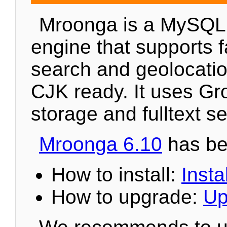
Mroonga is a MySQL
engine that supports fa
search and geolocation
CJK ready. It uses Gr
storage and fulltext s
Mroonga 6.10
has be
How to install:
Instal
How to upgrade:
Up