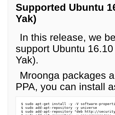
Supported Ubuntu 16
Yak)
In this release, we b
support Ubuntu 16.10
Yak).
Mroonga packages ar
PPA, you can install a
$ sudo apt-get install -y -V software-properti
$ sudo add-apt-repository -y universe

$ sudo add-apt-repository "deb http://security