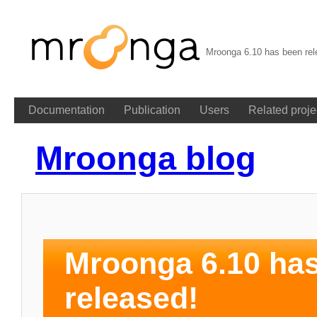
Mroonga 6.10 has been rel
Documentation
Publication
Users
Related proje
Mroonga blog
Mroonga 6.10 ha
released!