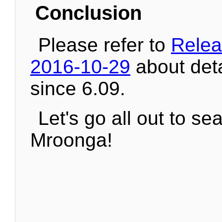
Conclusion
Please refer to
Relea
2016-10-29
about det
since 6.09.
Let's go all out to se
Mroonga!