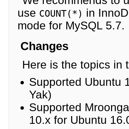
We recommends to up
use
in InnoD
COUNT(*)
mode for MySQL 5.7.
Changes
Here is the topics in 
Supported Ubuntu 1
Yak)
Supported Mroonga
10.x for Ubuntu 16.0