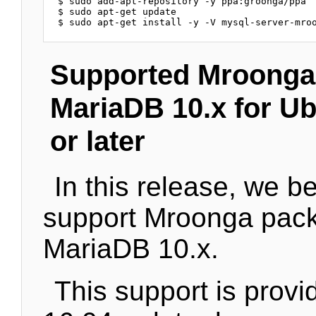
$ sudo add-apt-repository -y ppa:groonga/ppa

$ sudo apt-get update

Supported Mroonga
MariaDB 10.x for Ub
or later
In this release, we b
support Mroonga pack
MariaDB 10.x.
This support is provi