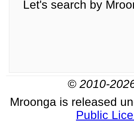
Let's search by Mroo
© 2010-2026
Mroonga is released u
Public Lic