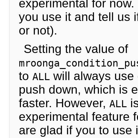
experimental for now. 
you use it and tell us if
or not).
Setting the value of
mroonga_condition_pu
to
will always use 
ALL
push down, which is e
faster. However,
i
ALL
experimental feature 
are glad if you to use i