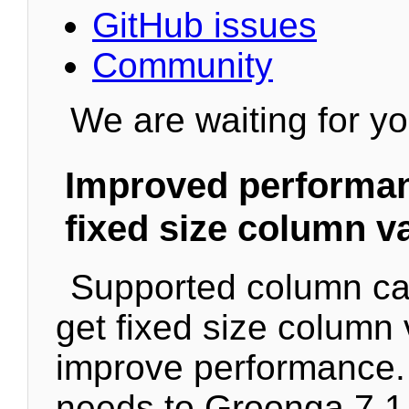
GitHub issues
Community
We are waiting for yo
Improved performanc
fixed size column v
Supported column c
get fixed size column 
improve performance. 
needs to Groonga 7.1.0