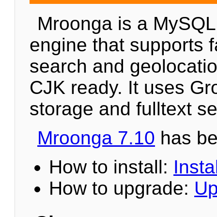
Mroonga is a MySQL
engine that supports fa
search and geolocation
CJK ready. It uses Gr
storage and fulltext s
Mroonga 7.10
has be
How to install:
Instal
How to upgrade:
Up