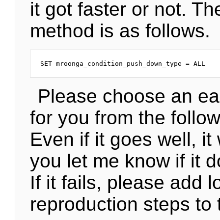
it got faster or not. Th
method is as follows.
Please choose an ea
for you from the follow
Even if it goes well, it 
you let me know if it 
If it fails, please add 
reproduction steps to 