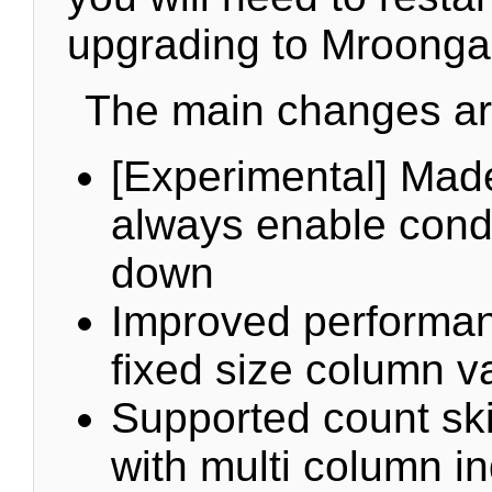
upgrading to Mroonga
The main changes are
[Experimental] Made
always enable cond
down
Improved performanc
fixed size column v
Supported count ski
with multi column i