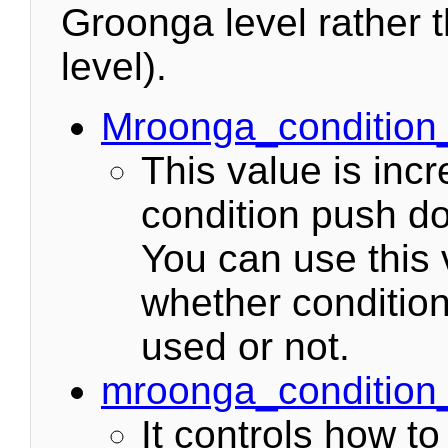
Groonga level rather
level).
Mroonga_conditio
This value is in
condition push d
You can use this 
whether conditio
used or not.
mroonga_conditio
It controls how t