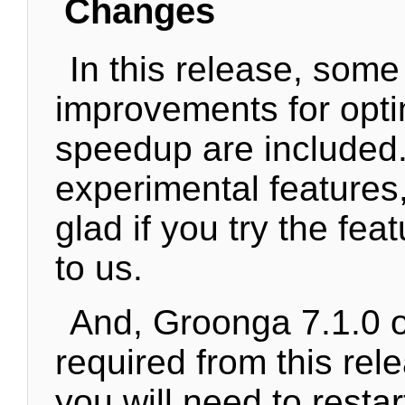
Changes
In this release, some
improvements for opti
speedup are included.
experimental features
glad if you try the fea
to us.
And, Groonga 7.1.0 or
required from this rel
you will need to resta