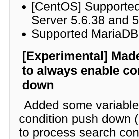
[CentOS] Supporte
Server 5.6.38 and 5
Supported MariaDB
[Experimental] Made
to always enable co
down
Added some variables
condition push down (
to process search cond