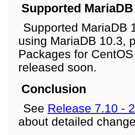
Supported MariaDB 
Supported MariaDB 10
using MariaDB 10.3, pl
Packages for CentOS 
released soon.
Conclusion
See
Release 7.10 - 
about detailed change