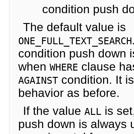
condition push d
The default value is
ONE_FULL_TEXT_SEARCH
condition push down i
when
clause ha
WHERE
condition. It 
AGAINST
behavior as before.
If the value
is set
ALL
push down is always 