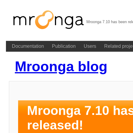
Mroonga 7.10 has been rel
Documentation
Publication
Users
Related proje
Mroonga blog
Mroonga 7.10 ha
released!