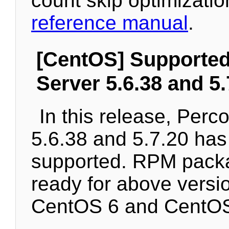
count skip optimization
reference manual
.
[CentOS] Supporte
Server 5.6.38 and 5.
In this release, Perc
5.6.38 and 5.7.20 ha
supported. RPM pack
ready for above versi
CentOS 6 and CentOS