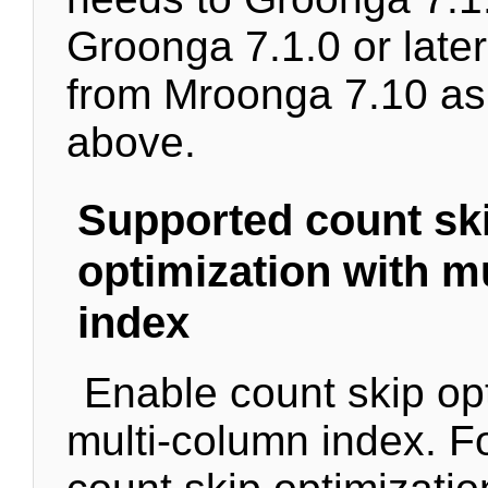
Groonga 7.1.0 or later
from Mroonga 7.10 as
above.
Supported count sk
optimization with m
index
Enable count skip opt
multi-column index. Fo