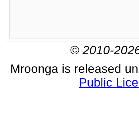
© 2010-2026
Mroonga is released u
Public Lic