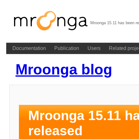
Mroonga 15.11 has been re
Documentation
Publication
Users
Related proje
Mroonga blog
Mroonga 15.11 h
released