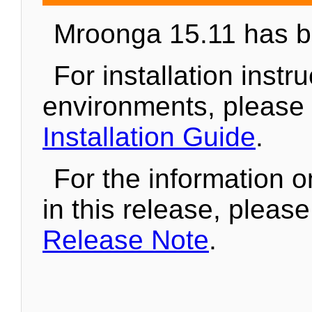
Mroonga 15.11 has b
For installation instr
environments, please
Installation Guide
.
For the information 
in this release, pleas
Release Note
.