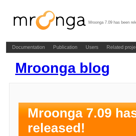
Mroonga 7.09 has been rel
Documentation
Publication
Users
Related proje
Mroonga blog
Mroonga 7.09 ha
released!