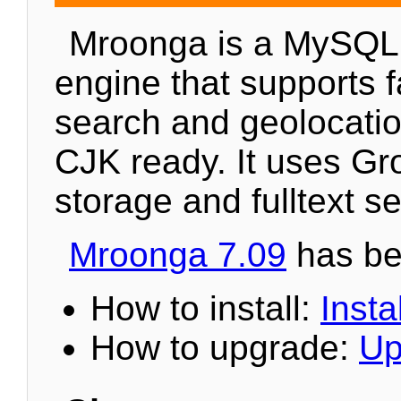
Mroonga is a MySQL
engine that supports fa
search and geolocation
CJK ready. It uses Gr
storage and fulltext s
Mroonga 7.09
has be
How to install:
Instal
How to upgrade:
Up