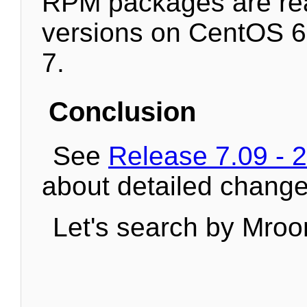
RPM packages are re
versions on CentOS 
7.
Conclusion
See
Release 7.09 - 
about detailed change
Let's search by Mroo