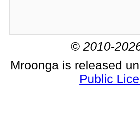
© 2010-2026
Mroonga is released u
Public Lic