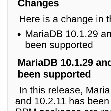
Changes
Here is a change in t
MariaDB 10.1.29 an
been supported
MariaDB 10.1.29 and
been supported
In this release, Mari
and 10.2.11 has been