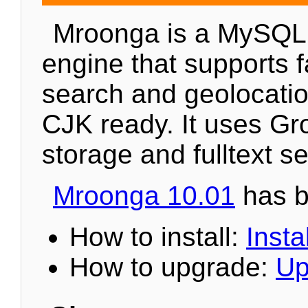
Mroonga is a MySQL
engine that supports fa
search and geolocation
CJK ready. It uses Gr
storage and fulltext s
Mroonga 10.01
has b
How to install:
Instal
How to upgrade:
Up