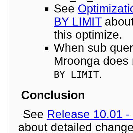
See
Optimizat
BY LIMIT
about
this optimize.
When sub quer
Mroonga does 
.
BY LIMIT
Conclusion
See
Release 10.01 -
about detailed change