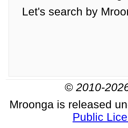
Let's search by Mroo
© 2010-2026
Mroonga is released u
Public Lic