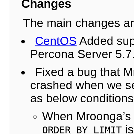
Changes
The main changes are
CentOS
Added supp
Percona Server 5.7
Fixed a bug that 
crashed when we se
as below conditions
When Mroonga’s 
is
ORDER_BY_LIMIT