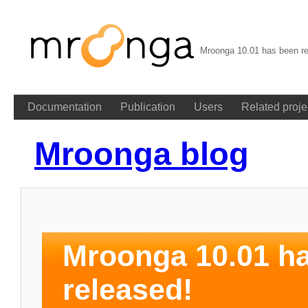
Mroonga 10.01 has been re
Documentation
Publication
Users
Related proje
Mroonga blog
Mroonga 10.01 h
released!