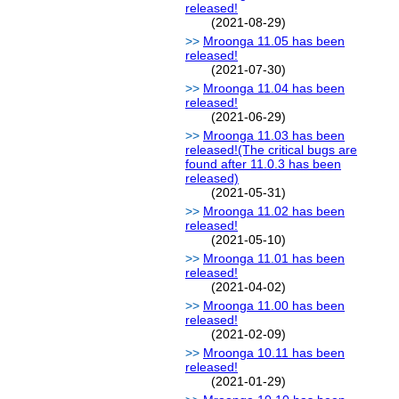
released!
(2021-08-29)
Mroonga 11.05 has been
released!
(2021-07-30)
Mroonga 11.04 has been
released!
(2021-06-29)
Mroonga 11.03 has been
released!(The critical bugs are
found after 11.0.3 has been
released)
(2021-05-31)
Mroonga 11.02 has been
released!
(2021-05-10)
Mroonga 11.01 has been
released!
(2021-04-02)
Mroonga 11.00 has been
released!
(2021-02-09)
Mroonga 10.11 has been
released!
(2021-01-29)