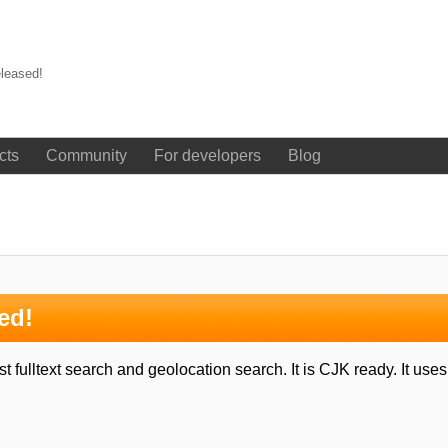
leased!
cts
Community
For developers
Blog
ed!
 fulltext search and geolocation search. It is CJK ready. It us