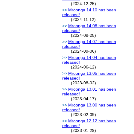
(2024-12-25)
Mroonga 14.10 has been
released!
(2024-11-12)
Mroonga 14.08 has been
released!
(2024-09-25)
Mroonga 14.07 has been
released!
(2024-09-06)
Mroonga 14.04 has been
released!
(2024-06-12)
Mroonga 13.05 has been
released!
(2023-08-02)
Mroonga 13.01 has been
released!
(2023-04-17)
Mroonga 13.00 has been
released!
(2023-02-09)
Mroonga 12.12 has been
released!
(2023-01-29)