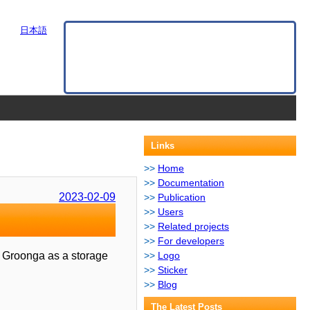
日本語
Links
Home
Documentation
2023-02-09
Publication
Users
Related projects
For developers
es Groonga as a storage
Logo
Sticker
Blog
The Latest Posts