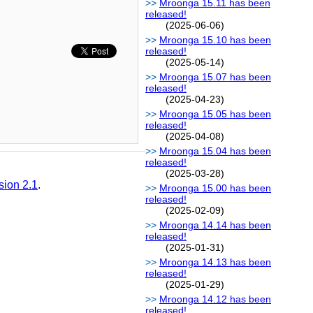
Mroonga 15.11 has been
released!
(2025-06-06)
Mroonga 15.10 has been
released!
(2025-05-14)
Mroonga 15.07 has been
released!
(2025-04-23)
Mroonga 15.05 has been
released!
(2025-04-08)
Mroonga 15.04 has been
released!
(2025-03-28)
sion 2.1
.
Mroonga 15.00 has been
released!
(2025-02-09)
Mroonga 14.14 has been
released!
(2025-01-31)
Mroonga 14.13 has been
released!
(2025-01-29)
Mroonga 14.12 has been
released!