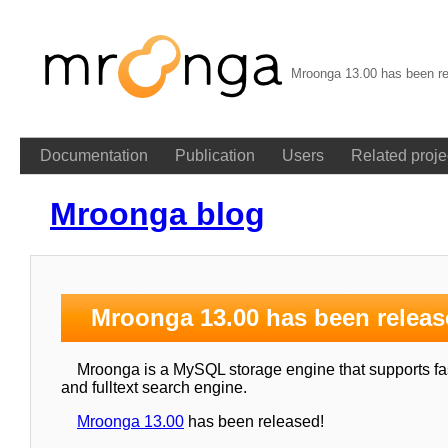
Mroonga 13.00 has been re
Documentation
Publication
Users
Related proje
Mroonga blog
Mroonga 13.00 has been releas
Mroonga is a MySQL storage engine that supports fast
and fulltext search engine.
Mroonga 13.00
has been released!