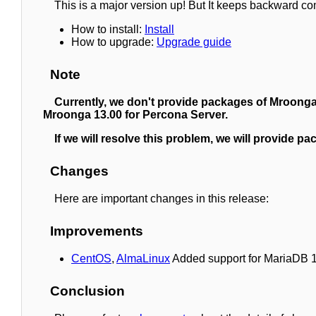
This is a major version up! But It keeps backward co
How to install:
Install
How to upgrade:
Upgrade guide
Note
Currently, we don't provide packages of Mroonga
Mroonga 13.00 for Percona Server.
If we will resolve this problem, we will provide 
Changes
Here are important changes in this release:
Improvements
CentOS
,
AlmaLinux
Added support for MariaDB 10.
Conclusion