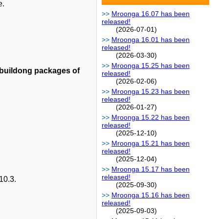
e.
Mroonga 16.07 has been
released!
(2026-07-01)
Mroonga 16.01 has been
released!
(2026-03-30)
Mroonga 15.25 has been
 buildong packages of
released!
(2026-02-06)
Mroonga 15.23 has been
released!
(2026-01-27)
Mroonga 15.22 has been
released!
(2025-12-10)
Mroonga 15.21 has been
released!
(2025-12-04)
Mroonga 15.17 has been
released!
10.3.
(2025-09-30)
Mroonga 15.16 has been
released!
(2025-09-03)