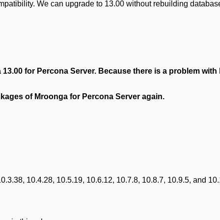
mpatibility. We can upgrade to 13.00 without rebuilding databas
 13.00 for Percona Server.
Because there is a problem with
packages of Mroonga for Percona Server again.
3.38, 10.4.28, 10.5.19, 10.6.12, 10.7.8, 10.8.7, 10.9.5, and 10.