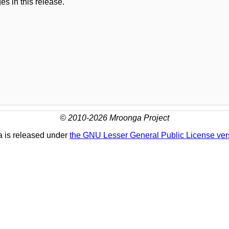
es in this release.
© 2010-2026 Mroonga Project
 is released under
the GNU Lesser General Public License ver