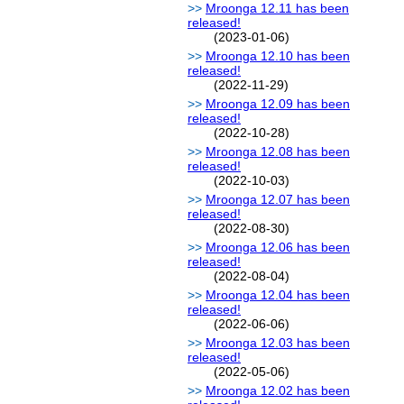
Mroonga 12.11 has been
released!
(2023-01-06)
Mroonga 12.10 has been
released!
(2022-11-29)
Mroonga 12.09 has been
released!
(2022-10-28)
Mroonga 12.08 has been
released!
(2022-10-03)
Mroonga 12.07 has been
released!
(2022-08-30)
Mroonga 12.06 has been
released!
(2022-08-04)
Mroonga 12.04 has been
released!
(2022-06-06)
Mroonga 12.03 has been
released!
(2022-05-06)
Mroonga 12.02 has been