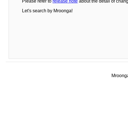
Please refer to
release note
about the detail of chang
Let's search by Mroonga!
Mroonga