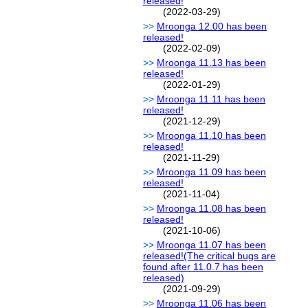
released!
(2022-03-29)
Mroonga 12.00 has been
released!
(2022-02-09)
Mroonga 11.13 has been
released!
(2022-01-29)
Mroonga 11.11 has been
released!
(2021-12-29)
Mroonga 11.10 has been
released!
(2021-11-29)
Mroonga 11.09 has been
released!
(2021-11-04)
Mroonga 11.08 has been
released!
(2021-10-06)
Mroonga 11.07 has been
released!(The critical bugs are
found after 11.0.7 has been
released)
(2021-09-29)
Mroonga 11.06 has been