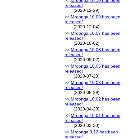
Mroonga 10.10 has been
released!
(2020-12-29)
Mroonga 10.09 has been
released!
(2020-12-04)
Mroonga 10.07 has been
released!
(2020-10-02)
Mroonga 10.06 has been
released!
(2020-09-02)
Mroonga 10.05 has been
released!
(2020-07-29)
Mroonga 10.03 has been
released!
(2020-05-29)
Mroonga 10.02 has been
released!
(2020-04-29)
Mroonga 10.01 has been
released!
(2020-03-30)
Mroonga 9.12 has been
released!