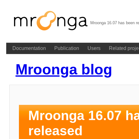
Mroonga 16.07 has been re
Documentation
Publication
Users
Related proje
Mroonga blog
Mroonga 16.07 h
released