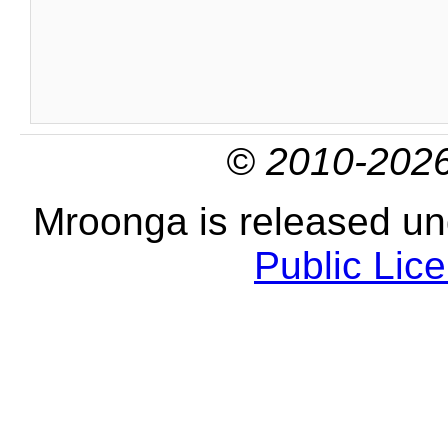
© 2010-2026
Mroonga is released u
Public Lic