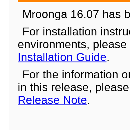
Mroonga 16.07 has b
For installation instr
environments, please
Installation Guide
.
For the information 
in this release, pleas
Release Note
.